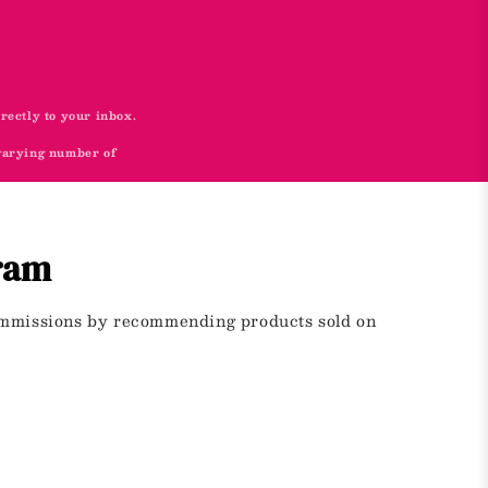
irectly to your inbox.
 varying number of
gram
commissions by recommending products sold on