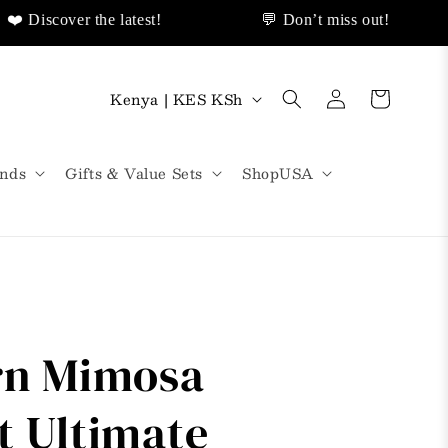
scover the latest!
💬 Don’t miss out!
livery!
❤️ Discover Sales Discount!
🌟
Log
C
Cart
Kenya | KES KSh
in
o
u
nds
Gifts & Value Sets
ShopUSA
n
t
r
y
/
rn Mimosa
r
e
t Ultimate
g