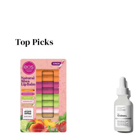
Top Picks