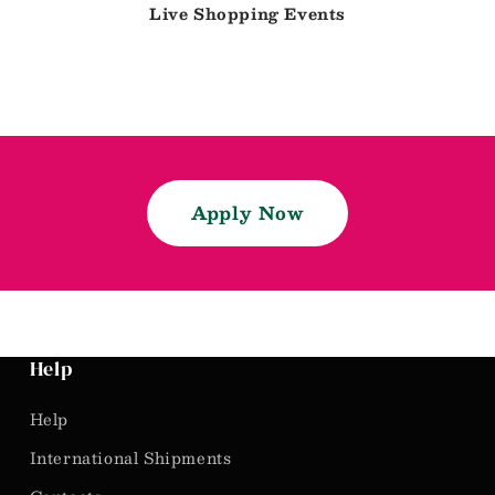
Live Shopping Events
Apply Now
Help
Help
International Shipments