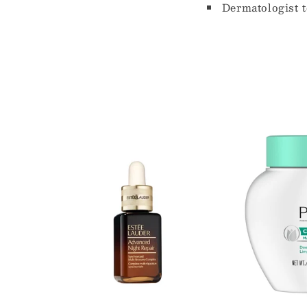
Dermatologist t