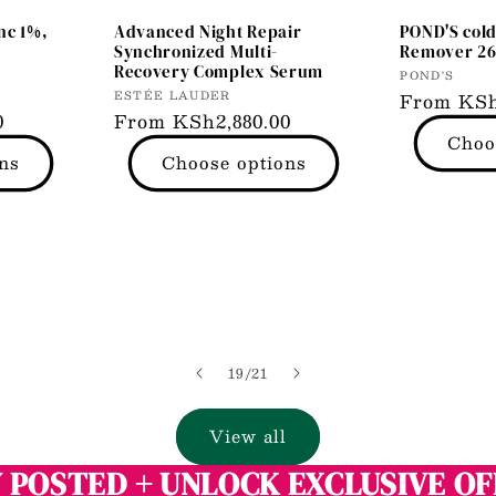
nc 1%,
Advanced Night Repair
POND'S col
r
Synchronized Multi-
Remover 2
Recovery Complex Serum
Vendor:
POND'S
Vendor:
ESTÉE LAUDER
Regular
From KSh
0
Regular
From KSh2,880.00
price
Choo
price
ns
Choose options
of
19
/
21
View all
 POSTED + UNLOCK EXCLUSIVE O