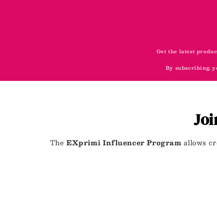
Get the latest produc
By subscribing, y
Joi
The
EXprimi Influencer Program
allows cr