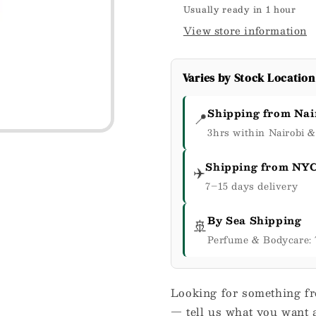
Cream
Cream
Usually ready in 1 hour
8
8
View store information
oz
oz
/
/
226
226
Varies by Stock Location
g
g
Shipping from Nai
📍
3hrs within Nairobi 
Shipping from NY
✈️
7–15 days delivery
By Sea Shipping
🚢
Perfume & Bodycare: 
Looking for something fr
— tell us what you want a