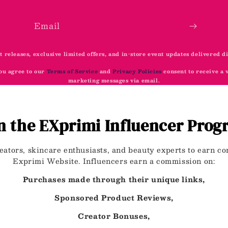
Email
t releases, exclusive limited offers, and in-store event updates delivered d
ou agree to our
Terms of Service
and
Privacy Policies
consent to receive a
marketing messages via email.
n the EXprimi Influencer Pro
eators, skincare enthusiasts, and beauty experts to earn 
Exprimi Website. Influencers earn a commission on:
Purchases made through their unique links,
Sponsored Product Reviews,
Creator Bonuses,