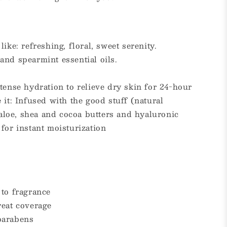
ike: refreshing, floral, sweet serenity.
and spearmint essential oils.
tense hydration to relieve dry skin for 24-hour
 it: Infused with the good stuff (natural
, aloe, shea and cocoa butters and hyaluronic
for instant moisturization
 to fragrance
reat coverage
parabens