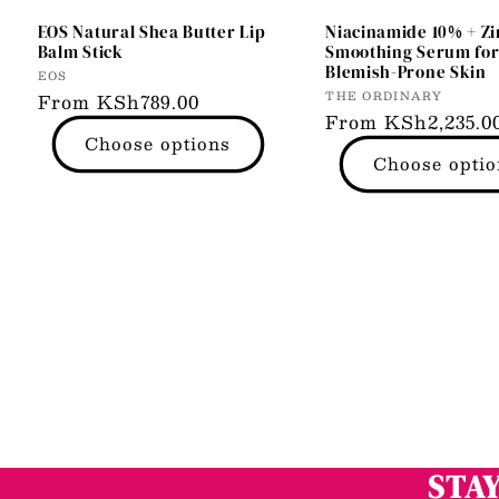
EOS Natural Shea Butter Lip
Niacinamide 10% + Zi
Balm Stick
Smoothing Serum fo
Blemish-Prone Skin
Vendor:
EOS
Vendor:
THE ORDINARY
Regular
From KSh789.00
Regular
From KSh2,235.0
price
Choose options
price
Choose optio
STAY