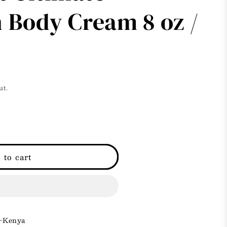
i
 Body Cream 8 oz /
o
n
ut.
 to cart
 -Kenya