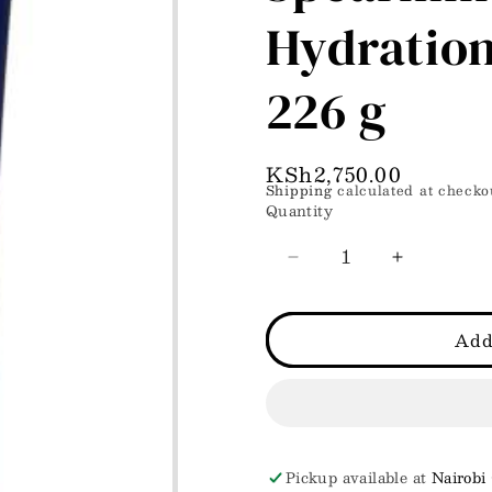
Hydration
226 g
Regular
KSh2,750.00
Shipping
calculated at checko
price
Quantity
Decrease
Increase
quantity
quantity
for
for
White
White
Add
Barn
Barn
Mimosa
Mimosa
Spearmint
Spearmint
Ultimate
Ultimate
Hydration
Hydration
Body
Body
Pickup available at
Nairobi