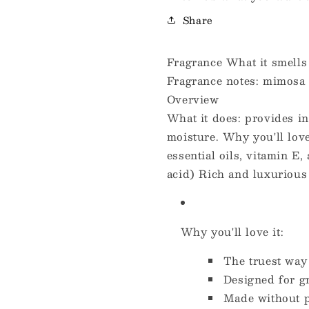
Share
Fragrance What it smells l
Fragrance notes: mimosa 
Overview
What it does: provides in
moisture. Why you'll love
essential oils, vitamin E
acid) Rich and luxurious 
Why you'll love it:
The truest way
Designed for g
Made without 