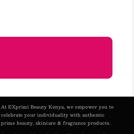
At EXprimi Beauty Kenya, we empower you to
celebrate your individuality with authentic
prime beauty, skincare & fragrance products.