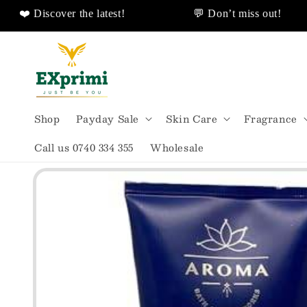
 Discover the latest!
💬 Don’t miss out!
❤️ Discover Sales Discount!
🌟All Shipped From
Skip to
content
Shop
Payday Sale
Skin Care
Fragrance
Call us 0740 334 355
Wholesale
Skip to
product
information