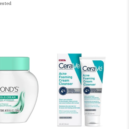
ested