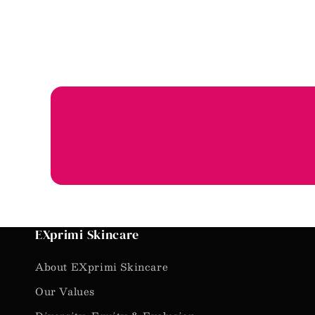
EXprimi Skincare
About EXprimi Skincare
Our Values