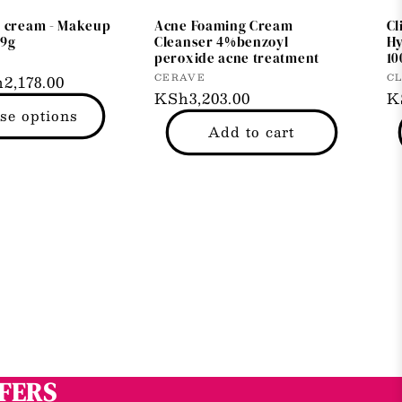
d cream - Makeup
Acne Foaming Cream
Cl
69g
Cleanser 4%benzoyl
Hy
peroxide acne treatment
10
Vendor:
Ve
CERAVE
CL
2,178.00
Regular
KSh3,203.00
R
K
se options
price
p
Add to cart
FFERS