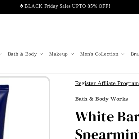
🌟BLACK Friday Sales UPTO 85% OFF!
❤️ Di
 USA.
💬Don’t miss out!
🌟Same Day De
Bath & Body
Makeup
Men's Collection
Bra
Register Affliate Program
Bath & Body Works
White Ba
Spearmin