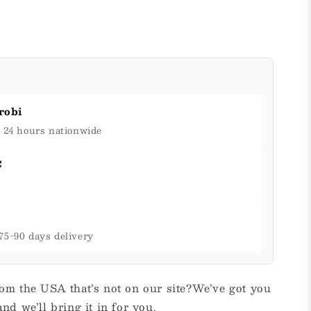
robi
& 24 hours nationwide
C
75-90 days delivery
om the USA that’s not on our site?We’ve got you
nd we’ll bring it in for you.