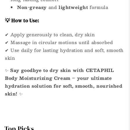
Non-greasy
and
lightweight
formula
💡 How to Use:
✔ Apply generously to clean, dry skin
✔ Massage in circular motions until absorbed
✔ Use daily for lasting hydration and soft, smooth
skin
✨
Say goodbye to dry skin with CETAPHIL
Body Moisturizing Cream – your ultimate
hydration solution for soft, smooth, nourished
skin!
✨
Top Picks