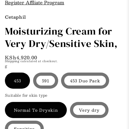
Register Affliate Program
Cetaphil
Moisturizing Cream for
Very Dry/Sensitive Skin,
Regular
KSh4,920.00
Shipping
calculated at checkout.
price
g
453
591
453 Duo Pack
Suitable for skin type
Normal To Dryskin
Very dry
Sensitive