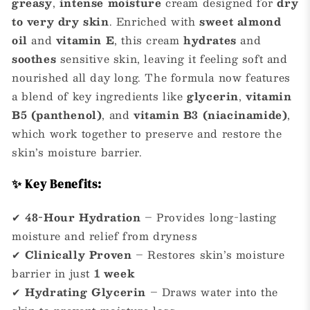
greasy
,
intense moisture
cream designed for
dry
to very dry skin
. Enriched with
sweet almond
oil
and
vitamin E
, this cream
hydrates
and
soothes
sensitive skin, leaving it feeling soft and
nourished all day long. The formula now features
a blend of key ingredients like
glycerin
,
vitamin
B5 (panthenol)
, and
vitamin B3 (niacinamide)
,
which work together to preserve and restore the
skin’s moisture barrier.
✨ Key Benefits:
✔
48-Hour Hydration
– Provides long-lasting
moisture and relief from dryness
✔
Clinically Proven
– Restores skin’s moisture
barrier in just
1 week
✔
Hydrating Glycerin
– Draws water into the