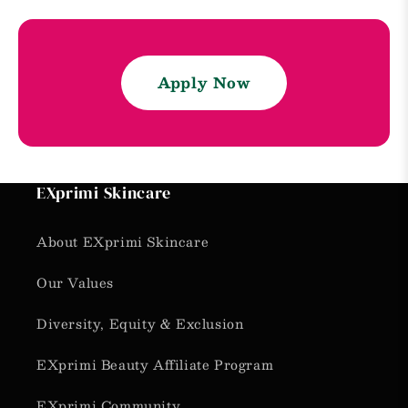
Apply Now
EXprimi Skincare
About EXprimi Skincare
Our Values
Diversity, Equity & Exclusion
EXprimi Beauty Affiliate Program
EXprimi Community