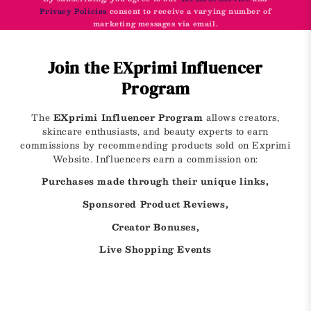
Privacy Policies
consent to receive a varying number of
marketing messages via email.
Join the EXprimi Influencer
Program
The
EXprimi Influencer Program
allows creators,
skincare enthusiasts, and beauty experts to earn
commissions by recommending products sold on Exprimi
Website. Influencers earn a commission on:
Purchases made through their unique links,
Sponsored Product Reviews,
Creator Bonuses,
Live Shopping Events