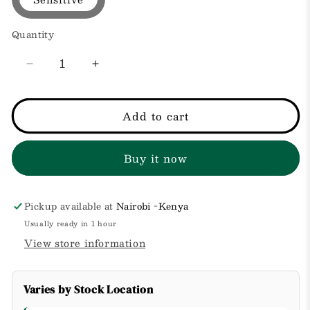
Quantity
Decrease
Increase
quantity
quantity
for
for
Moisturizing
Moisturizing
Add to cart
Cream
Cream
for
for
Buy it now
Very
Very
Dry/Sensitive
Dry/Sensitive
Skin,
Skin,
Pickup available at
Nairobi -Kenya
Usually ready in 1 hour
View store information
Varies by Stock Location