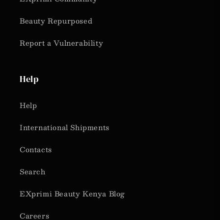
Beauty Repurposed
Report a Vulnerability
Help
Help
International Shipments
Contacts
Search
EXprimi Beauty Kenya Blog
Careers