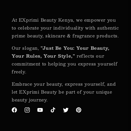
At EXprimi Beauty Kenya, we empower you
to celebrate your individuality with authentic
prime beauty, skincare & fragrance products.
Our slogan,
"Just Be You: Your Beauty,
Your Rules, Your Style,"
reflects our
commitment to helping you express yourself
freely.
Embrace your beauty, express yourself, and
let EXprimi Beauty be part of your unique
beauty journey.
Facebook
Instagram
YouTube
TikTok
Twitter
Pinterest