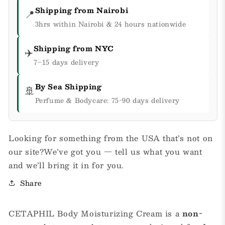
Shipping from Nairobi
📍
3hrs within Nairobi & 24 hours nationwide
Shipping from NYC
✈️
7–15 days delivery
By Sea Shipping
🚢
Perfume & Bodycare: 75-90 days delivery
Looking for something from the USA that’s not on
our site?We’ve got you — tell us what you want
and we’ll bring it in for you.
Share
CETAPHIL Body Moisturizing Cream is a
non-