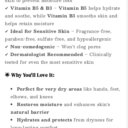
skin to prevent moisture loss
✔
Vitamin B5 & B3
–
Vitamin B5
helps hydrate
and soothe, while
Vitamin B3
smooths skin and
helps retain moisture
✔
Ideal for Sensitive Skin
– Fragrance-free,
paraben-free, sulfate-free, and hypoallergenic
✔
Non-comedogenic
– Won’t clog pores
✔
Dermatologist Recommended
– Clinically
tested for even the most sensitive skin
🌟 Why You'll Love It:
Perfect for very dry areas
like hands, feet,
elbows, and knees
Restores moisture
and enhances skin's
natural barrier
Hydrates and protects
from dryness for
long-lasting comfort