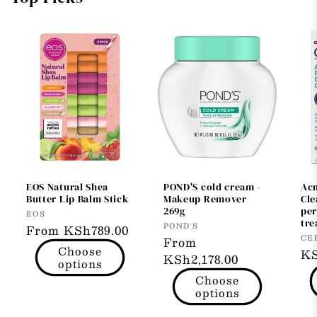
EOS Natural Shea
POND'S cold cream -
Ac
Butter Lip Balm Stick
Makeup Remover
Cl
269g
per
Vendor:
EOS
tre
Vendor:
POND'S
Regular
From KSh789.00
Ve
CE
Regular
From
price
Choose
Re
KS
price
KSh2,178.00
options
pr
Choose
options