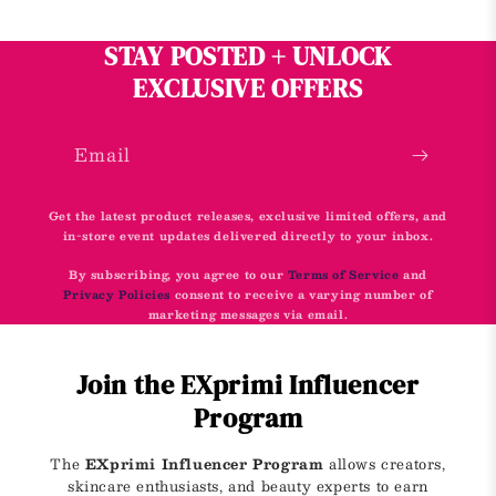
STAY POSTED + UNLOCK
EXCLUSIVE OFFERS
Email
Get the latest product releases, exclusive limited offers, and
in-store event updates delivered directly to your inbox.
By subscribing, you agree to our
Terms of Service
and
Privacy Policies
consent to receive a varying number of
marketing messages via email.
Join the EXprimi Influencer
Program
The
EXprimi Influencer Program
allows creators,
skincare enthusiasts, and beauty experts to earn