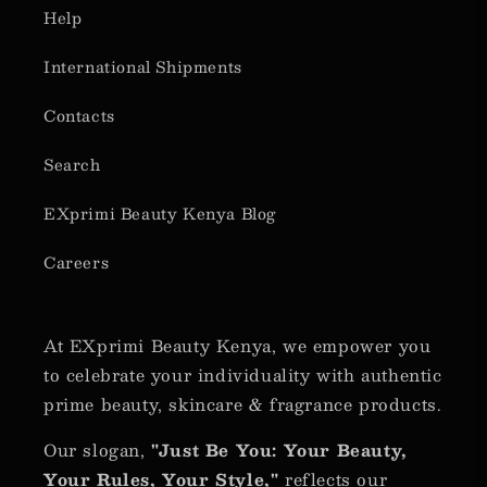
Help
International Shipments
Contacts
Search
EXprimi Beauty Kenya Blog
Careers
At EXprimi Beauty Kenya, we empower you
to celebrate your individuality with authentic
prime beauty, skincare & fragrance products.
Our slogan,
"Just Be You: Your Beauty,
Your Rules, Your Style,"
reflects our