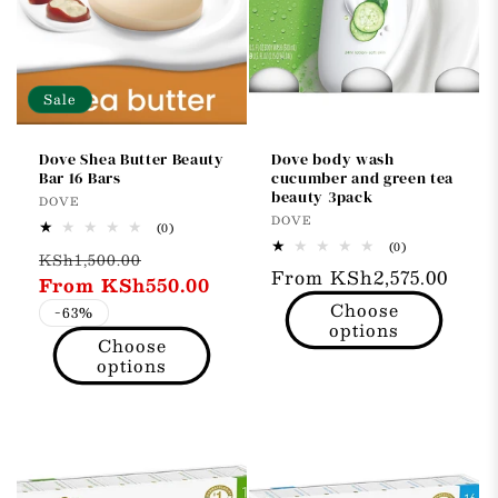
t
i
o
Sale
n
Dove Shea Butter Beauty
Dove body wash
Bar 16 Bars
cucumber and green tea
:
beauty 3pack
Vendor:
DOVE
Vendor:
DOVE
0
(0)
total
0
(0)
Regular
Sale
KSh1,500.00
reviews
total
Regular
From KSh2,575.00
reviews
price
From KSh550.00
price
price
Choose
-63%
options
Choose
options