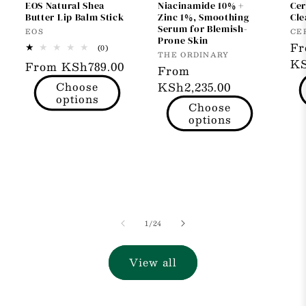
EOS Natural Shea
Niacinamide 10% +
Cer
Butter Lip Balm Stick
Zinc 1%, Smoothing
Cle
Serum for Blemish-
Vendor:
Ve
EOS
CE
Prone Skin
Re
F
0
(0)
Vendor:
THE ORDINARY
total
pr
KS
Regular
From KSh789.00
reviews
Regular
From
price
Choose
price
KSh2,235.00
options
Choose
options
of
1
/
24
View all