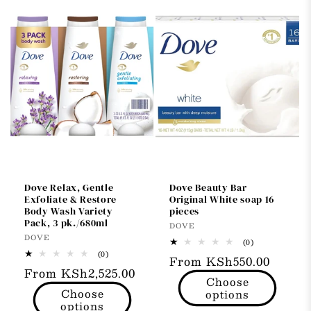
Dove Relax, Gentle
Dove Beauty Bar
Exfoliate & Restore
Original White soap 16
Body Wash Variety
pieces
Pack, 3 pk./680ml
Vendor:
DOVE
Vendor:
DOVE
0
(0)
total
0
(0)
Regular
From KSh550.00
reviews
total
Regular
From KSh2,525.00
reviews
price
Choose
price
Choose
options
options