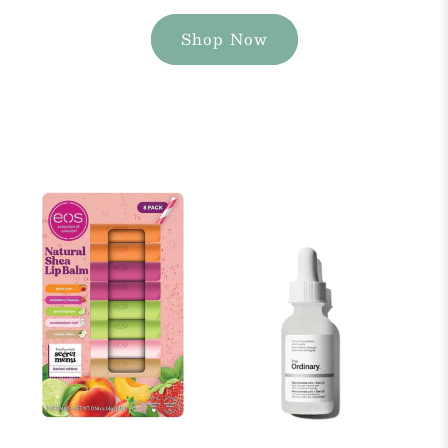
Shop Now