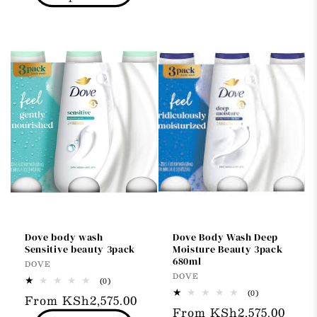
Dove body wash
Dove Body Wash Deep
Sensitive beauty 3pack
Moisture Beauty 3pack
680ml
Vendor:
DOVE
Vendor:
DOVE
0
(0)
total
0
(0)
Regular
From KSh2,575.00
reviews
total
Regular
From KSh2,575.00
reviews