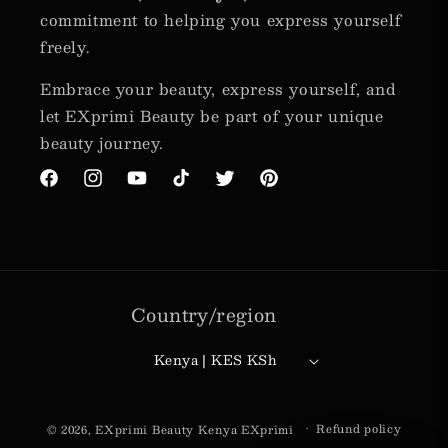
commitment to helping you express yourself
freely.
Embrace your beauty, express yourself, and
let EXprimi Beauty be part of your unique
beauty journey.
Facebook
Instagram
YouTube
TikTok
Twitter
Pinterest
Country/region
Kenya | KES KSh
Payment
Refund policy
© 2026,
EXprimi Beauty Kenya
EXprimi
methods