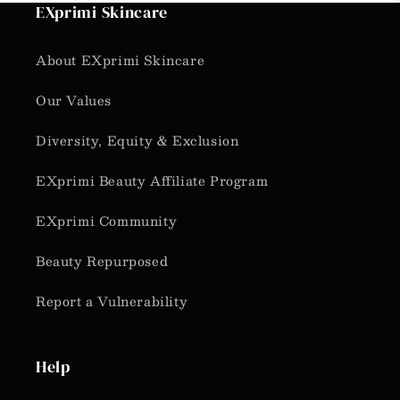
EXprimi Skincare
About EXprimi Skincare
Our Values
Diversity, Equity & Exclusion
EXprimi Beauty Affiliate Program
EXprimi Community
Beauty Repurposed
Report a Vulnerability
Help