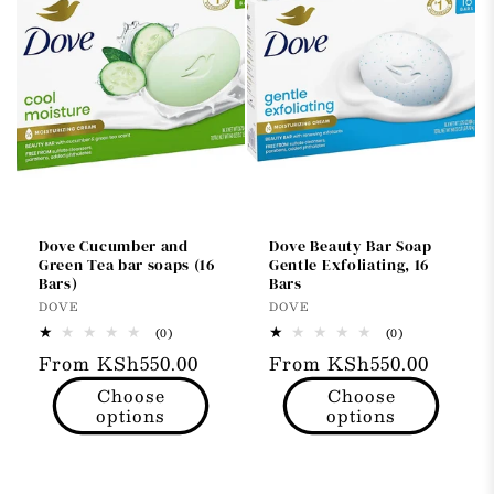
Dove Cucumber and
Dove Beauty Bar Soap
Green Tea bar soaps (16
Gentle Exfoliating, 16
Bars)
Bars
Vendor:
Vendor:
DOVE
DOVE
0
0
(0)
(0)
total
total
Regular
From KSh550.00
Regular
From KSh550.00
reviews
reviews
price
price
Choose
Choose
options
options