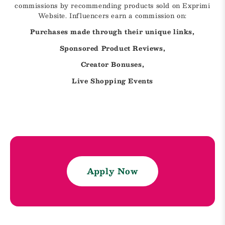
commissions by recommending products sold on Exprimi
Website. Influencers earn a commission on:
Purchases made through their unique links,
Sponsored Product Reviews,
Creator Bonuses,
Live Shopping Events
Apply Now