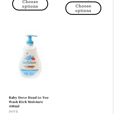
price
Choose
price
Choose
options
options
Baby Dove Head to Toe
Wash Rich Moisture
400ml
Vendor:
DOVE