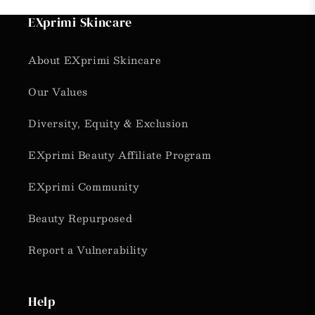
EXprimi Skincare
About EXprimi Skincare
Our Values
Diversity, Equity & Exclusion
EXprimi Beauty Affiliate Program
EXprimi Community
Beauty Repurposed
Report a Vulnerability
Help