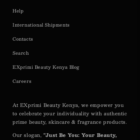
Help
International Shipments
Contacts
Search
EXprimi Beauty Kenya Blog
Careers
At EXprimi Beauty Kenya, we empower you
to celebrate your individuality with authentic
prime beauty, skincare & fragrance products.
Our slogan,
"Just Be You: Your Beauty,