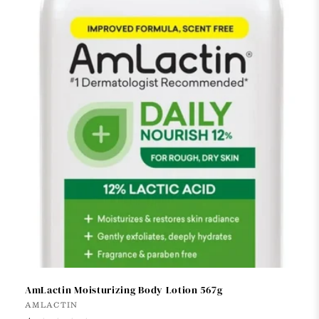
t
i
o
n
:
AmLactin Moisturizing Body Lotion 567g
Vendor:
AMLACTIN