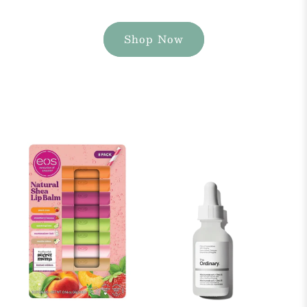
Shop Now