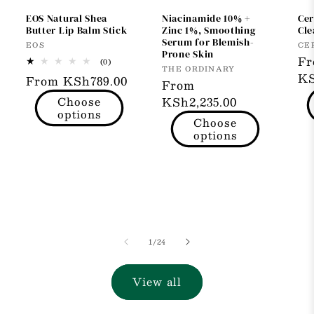
EOS Natural Shea
Niacinamide 10% +
Cer
Butter Lip Balm Stick
Zinc 1%, Smoothing
Cle
Serum for Blemish-
Vendor:
Ve
EOS
CE
Prone Skin
Re
F
0
(0)
Vendor:
THE ORDINARY
total
pr
KS
Regular
From KSh789.00
reviews
Regular
From
price
Choose
price
KSh2,235.00
options
Choose
options
of
1
/
24
View all