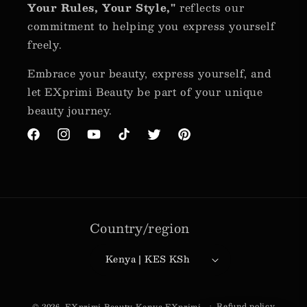
Your Rules, Your Style,"
reflects our
commitment to helping you express yourself
freely.
Embrace your beauty, express yourself, and
let EXprimi Beauty be part of your unique
beauty journey.
Facebook
Instagram
YouTube
TikTok
Twitter
Pinterest
Country/region
Kenya | KES KSh
Payment
Refund policy
© 2026,
EXprimi Beauty Kenya
EXprimi