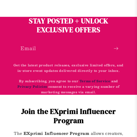
STAY POSTED + UNLOCK
EXCLUSIVE OFFERS
Email
Get the latest product releases, exclusive limited offers, and
in-store event updates delivered directly to your inbox.
By subscribing, you agree to our
Terms of Service
and
Privacy Policies
consent to receive a varying number of
marketing messages via email.
Join the EXprimi Influencer
Program
The
EXprimi Influencer Program
allows creators,