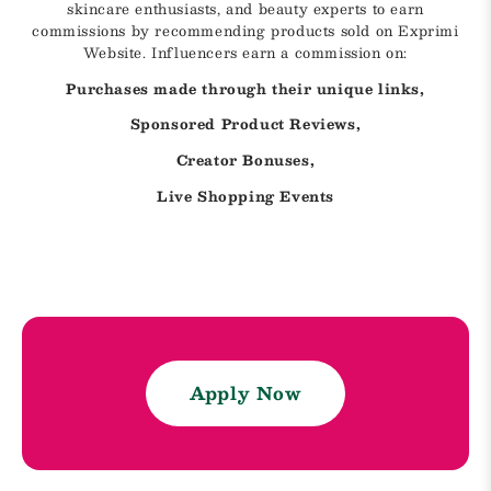
skincare enthusiasts, and beauty experts to earn
commissions by recommending products sold on Exprimi
Website. Influencers earn a commission on:
Purchases made through their unique links,
Sponsored Product Reviews,
Creator Bonuses,
Live Shopping Events
Apply Now