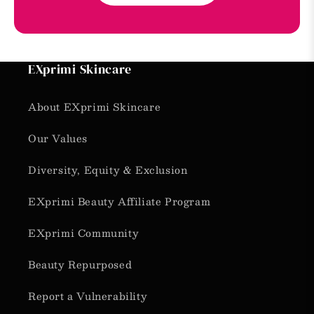
EXprimi Skincare
About EXprimi Skincare
Our Values
Diversity, Equity & Exclusion
EXprimi Beauty Affiliate Program
EXprimi Community
Beauty Repurposed
Report a Vulnerability