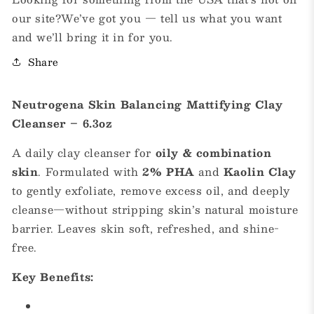
our site?We’ve got you — tell us what you want
and we’ll bring it in for you.
Share
Neutrogena Skin Balancing Mattifying Clay
Cleanser – 6.3oz
A daily clay cleanser for
oily & combination
skin
. Formulated with
2% PHA
and
Kaolin Clay
to gently exfoliate, remove excess oil, and deeply
cleanse—without stripping skin’s natural moisture
barrier. Leaves skin soft, refreshed, and shine-
free.
Key Benefits: