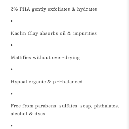
2% PHA gently exfoliates & hydrates
Kaolin Clay absorbs oil & impurities
Mattifies without over-drying
Hypoallergenic & pH-balanced
Free from parabens, sulfates, soap, phthalates,
alcohol & dyes