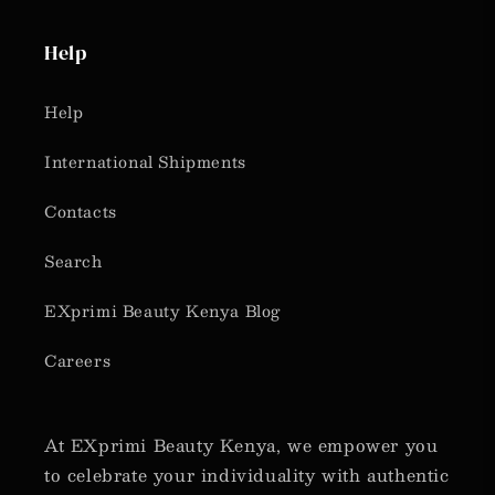
Help
Help
International Shipments
Contacts
Search
EXprimi Beauty Kenya Blog
Careers
At EXprimi Beauty Kenya, we empower you
to celebrate your individuality with authentic