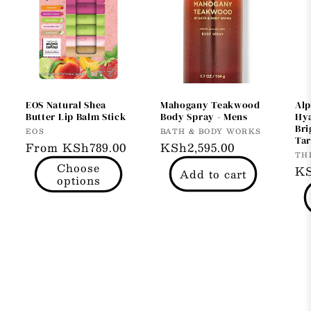
EOS Natural Shea
Mahogany Teakwood
Alp
Butter Lip Balm Stick
Body Spray - Mens
Hya
Bri
Vendor:
Vendor:
EOS
BATH & BODY WORKS
Tar
Regular
From KSh789.00
Regular
KSh2,595.00
Ve
TH
price
price
Choose
Re
KS
Add to cart
options
pr