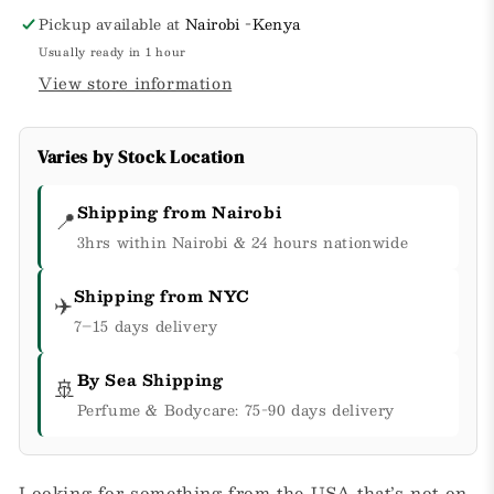
Pickup available at
Nairobi -Kenya
Usually ready in 1 hour
View store information
Varies by Stock Location
Shipping from Nairobi
📍
3hrs within Nairobi & 24 hours nationwide
Shipping from NYC
✈️
7–15 days delivery
By Sea Shipping
🚢
Perfume & Bodycare: 75-90 days delivery
Looking for something from the USA that’s not on