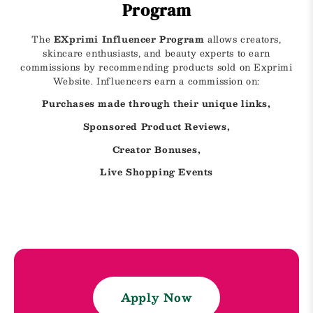
Program
The
EXprimi Influencer Program
allows creators,
skincare enthusiasts, and beauty experts to earn
commissions by recommending products sold on Exprimi
Website. Influencers earn a commission on:
Purchases made through their unique links,
Sponsored Product Reviews,
Creator Bonuses,
Live Shopping Events
Apply Now