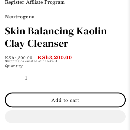
Register Affliate Program
Neutrogena
Skin Balancing Kaolin
Clay Cleanser
Regular
Sale
KSh3,200.00
KSh4,800.00
Shipping
calculated at checkout.
price
price
Quantity
Decrease
Increase
quantity
quantity
for
for
Skin
Skin
Add to cart
Balancing
Balancing
Kaolin
Kaolin
Clay
Clay
Cleanser
Cleanser