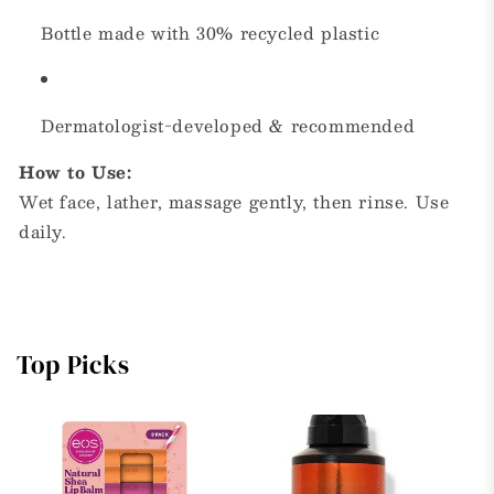
Bottle made with 30% recycled plastic
Dermatologist-developed & recommended
How to Use:
Wet face, lather, massage gently, then rinse. Use
daily.
Top Picks