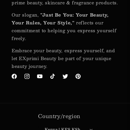
prime beauty, skincare & fragrance products.
Our slogan,
"Just Be You: Your Beauty,
Your Rules, Your Style,"
reflects our
commitment to helping you express yourself
freely.
Embrace your beauty, express yourself, and
let EXprimi Beauty be part of your unique
beauty journey.
Facebook
Instagram
YouTube
TikTok
Twitter
Pinterest
Country/region
Kenya | KES KSh