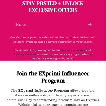
STAY POSTED + UNLOCK
EXCLUSIVE OFFERS
Email
Get the latest product releases, exclusive limited offers, and
in-store event updates delivered directly to your inbox.
By subscribing, you agree to our
Terms of Service
and
Privacy Policies
consent to receive a varying number of
marketing messages via email.
Join the EXprimi Influencer
Program
The
EXprimi Influencer Program
allows creators,
skincare enthusiasts, and beauty experts to earn
commissions by recommending products sold on Exprimi
Website. Influencers earn a commission on: