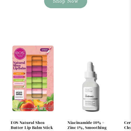
Shop Now
EOS Natural Shea
Niacinamide 10% +
Cer
Butter Lip Balm Stick
Zinc 1%, Smoothing
Cle