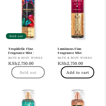
Sold out
Tropidelic Fine
Luminous Fine
Fragrance Mist |
Fragrance Mist
Vendor:
Vendor:
BATH & BODY WORKS
BATH & BODY WORKS
Regular
KSh2,750.00
Regular
KSh2,750.00
price
price
Sold out
Add to cart