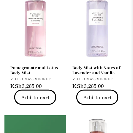
Pomegranate and Lotus
Body Mist with Notes of
Body Mist
Lavender and Vanilla
Vendor:
Vendor:
VICTORIA'S SECRET
VICTORIA'S SECRET
Regular
KSh3,285.00
Regular
KSh3,285.00
price
price
Add to cart
Add to cart
33% OFF