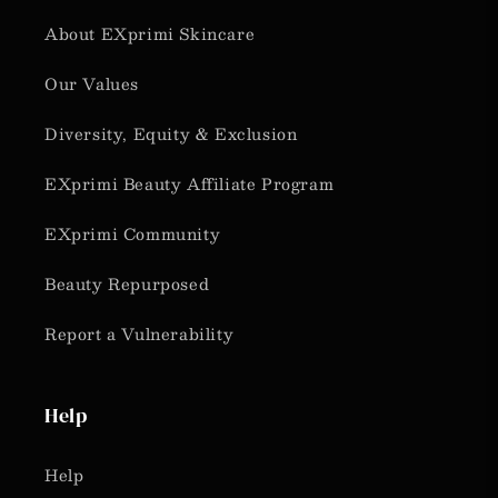
About EXprimi Skincare
Our Values
Diversity, Equity & Exclusion
EXprimi Beauty Affiliate Program
EXprimi Community
Beauty Repurposed
Report a Vulnerability
Help
Help