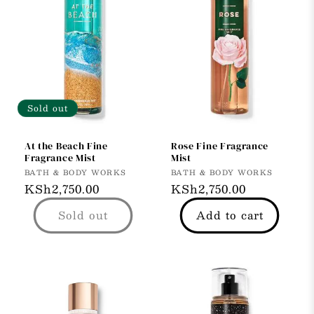
Sold out
At the Beach Fine
Rose Fine Fragrance
Fragrance Mist
Mist
Vendor:
Vendor:
BATH & BODY WORKS
BATH & BODY WORKS
Regular
KSh2,750.00
Regular
KSh2,750.00
price
price
Sold out
Add to cart