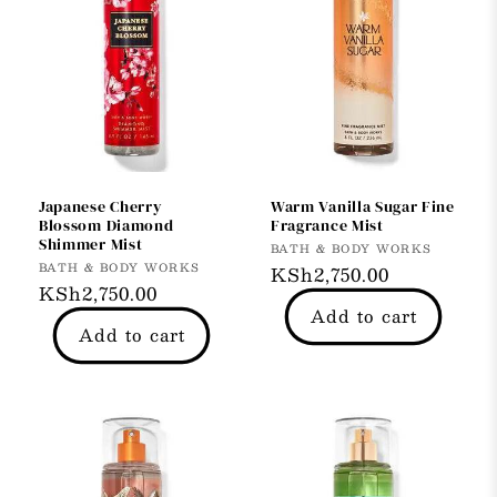
Japanese Cherry
Warm Vanilla Sugar Fine
Blossom Diamond
Fragrance Mist
Shimmer Mist
Vendor:
BATH & BODY WORKS
Vendor:
BATH & BODY WORKS
Regular
KSh2,750.00
Regular
KSh2,750.00
price
Add to cart
price
Add to cart