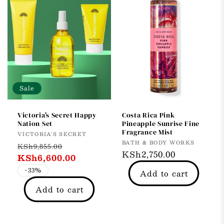
Sale
Victoria's Secret Happy
Costa Rica Pink
Nation Set
Pineapple Sunrise Fine
Fragrance Mist
Vendor:
VICTORIA'S SECRET
Vendor:
BATH & BODY WORKS
Regular
Sale
KSh9,855.00
Regular
KSh2,750.00
price
KSh6,600.00
price
price
-33%
Add to cart
Add to cart