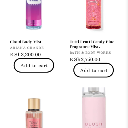
Cloud Body Mist
Tutti Frutti Candy Fine
Fragrance Mist.
Vendor:
ARIANA GRANDE
Vendor:
BATH & BODY WORKS
Regular
KSh3,200.00
Regular
KSh2,750.00
price
Add to cart
price
Add to cart