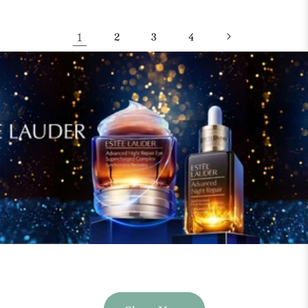
1
2
3
4