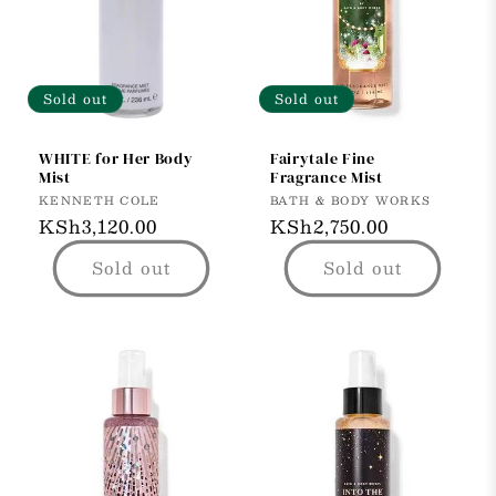
t
i
o
Sold out
Sold out
n
WHITE for Her Body
Fairytale Fine
Mist
Fragrance Mist
:
Vendor:
Vendor:
KENNETH COLE
BATH & BODY WORKS
Regular
KSh3,120.00
Regular
KSh2,750.00
price
price
Sold out
Sold out