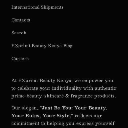
International Shipments
Contacts
Search
EXprimi Beauty Kenya Blog
Careers
At EXprimi Beauty Kenya, we empower you
to celebrate your individuality with authentic
prime beauty, skincare & fragrance products.
Our slogan,
"Just Be You: Your Beauty,
Your Rules, Your Style,"
reflects our
commitment to helping you express yourself