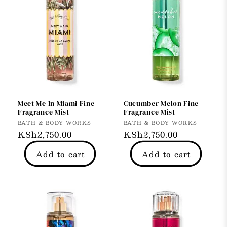
Meet Me In Miami Fine
Cucumber Melon Fine
Fragrance Mist
Fragrance Mist
Vendor:
Vendor:
BATH & BODY WORKS
BATH & BODY WORKS
Regular
KSh2,750.00
Regular
KSh2,750.00
price
price
Add to cart
Add to cart