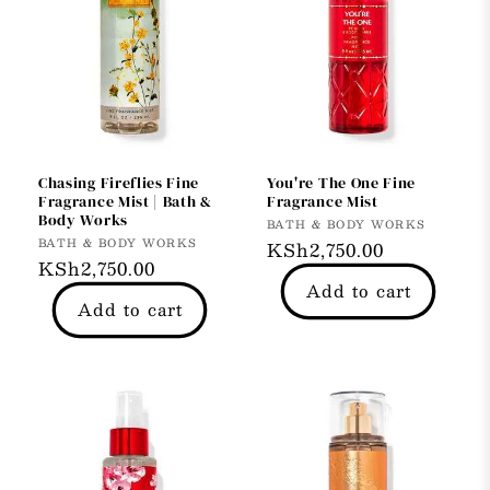
Chasing Fireflies Fine
You're The One Fine
Fragrance Mist | Bath &
Fragrance Mist
Body Works
Vendor:
BATH & BODY WORKS
Vendor:
BATH & BODY WORKS
Regular
KSh2,750.00
Regular
KSh2,750.00
price
Add to cart
price
Add to cart