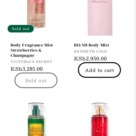
Sold out
Body Fragrance Mist -
BLUSH Body Mist
Strawberries &
Vendor:
KENNETH COLE
Champagne
Regular
KSh2,950.00
Vendor:
VICTORIA'S SECRET
price
Regular
KSh3,285.00
Add to cart
price
Sold out