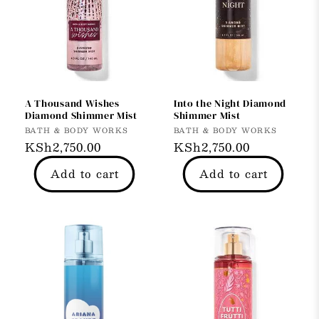
A Thousand Wishes
Into the Night Diamond
Diamond Shimmer Mist
Shimmer Mist
Vendor:
Vendor:
BATH & BODY WORKS
BATH & BODY WORKS
Regular
KSh2,750.00
Regular
KSh2,750.00
price
price
Add to cart
Add to cart