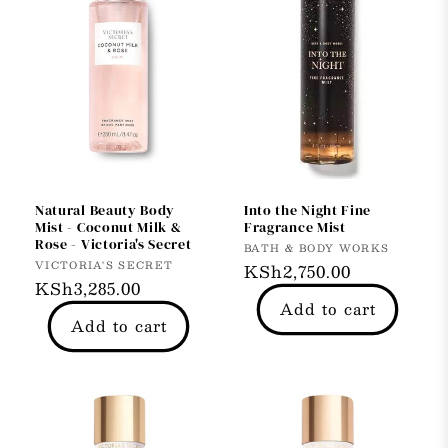
Natural Beauty Body
Into the Night Fine
Mist - Coconut Milk &
Fragrance Mist
Rose - Victoria's Secret
Vendor:
BATH & BODY WORKS
Vendor:
VICTORIA'S SECRET
Regular
KSh2,750.00
Regular
KSh3,285.00
price
Add to cart
price
Add to cart