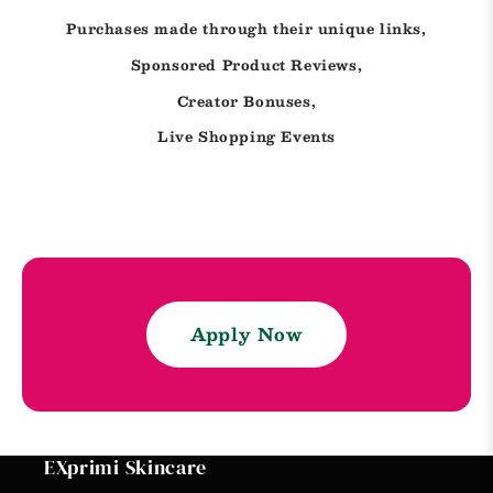
Purchases made through their unique links,
Sponsored Product Reviews,
Creator Bonuses,
Live Shopping Events
Apply Now
EXprimi Skincare