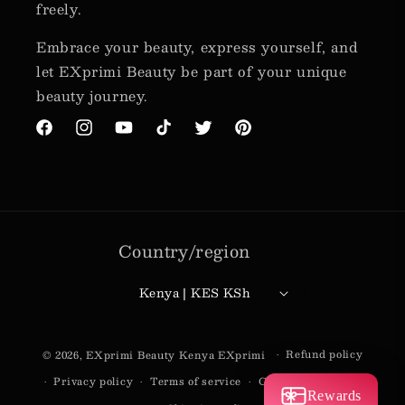
freely.
Embrace your beauty, express yourself, and
let EXprimi Beauty be part of your unique
beauty journey.
Facebook
Instagram
YouTube
TikTok
Twitter
Pinterest
Country/region
Kenya | KES KSh
Payment
Refund policy
© 2026,
EXprimi Beauty Kenya
EXprimi
methods
Privacy policy
Terms of service
Contact information
Rewards