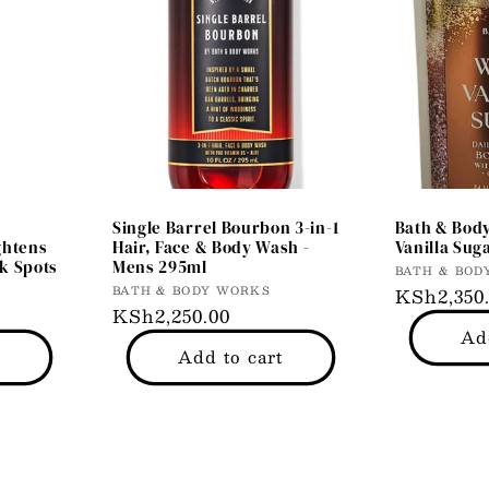
Single Barrel Bourbon 3-in-1
Bath & Bod
ghtens
Hair, Face & Body Wash -
Vanilla Sug
k Spots
Mens 295ml
Vendor:
BATH & BOD
Vendor:
BATH & BODY WORKS
Regular
KSh2,350
Regular
KSh2,250.00
price
Ad
price
t
Add to cart