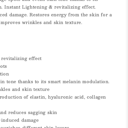
 Instant Lightening & revitalizing effect.
ced damage. Restores energy from the skin for a
 Improves wrinkles and skin texture.
revitalizing effect
ots
tion
in tone thanks to its smart melanin modulation.
nkles and skin texture
roduction of elastin, hyaluronic acid, collagen
and reduces sagging skin
V-induced damage
ourishes different skin layers