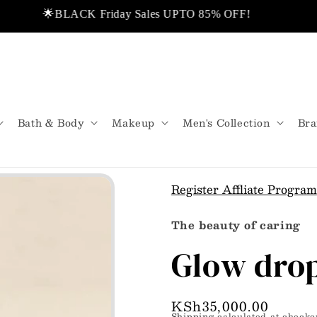
🌟BLACK Friday Sales UPTO 85% OFF!
❤️ Di
rom USA.
💬Don’t miss out!
🌟Same Day
Bath & Body
Makeup
Men's Collection
Bra
Register Affliate Program
The beauty of caring
Glow dro
Regular
KSh35,000.00
Shipping
calculated at checko