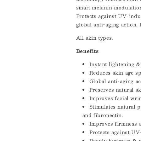
smart melanin modulation.
Protects against UV-indu
global anti-aging action.
All skin types.
Benefits
Instant lightening & 
Reduces skin age sp
Global anti-aging ac
Preserves natural sk
Improves facial wri
Stimulates natural p
and fibronectin.
Improves firmness 
Protects against U
Deeply hydrates & n