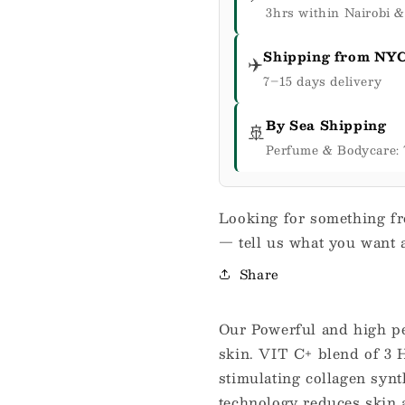
3hrs within Nairobi 
Shipping from NY
✈️
7–15 days delivery
By Sea Shipping
🚢
Perfume & Bodycare: 
Looking for something fr
— tell us what you want a
Share
Our Powerful and high pe
skin. VIT C+ blend of 3 H
stimulating collagen synth
technology reduces skin a