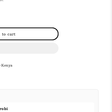
i
o
n
 to cart
 -Kenya
robi