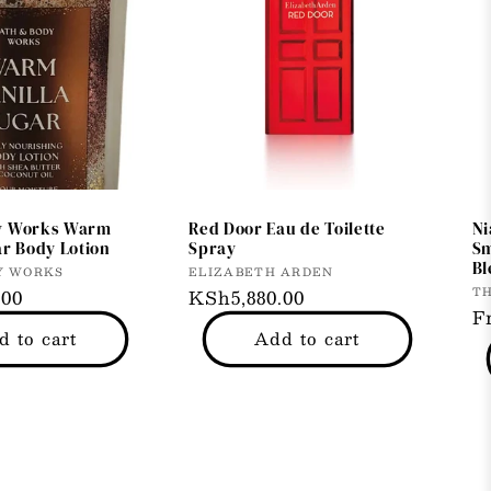
y Works Warm
Red Door Eau de Toilette
Ni
ar Body Lotion
Spray
Sm
Bl
Vendor:
Y WORKS
ELIZABETH ARDEN
V
T
.00
Regular
KSh5,880.00
R
F
price
d to cart
Add to cart
p