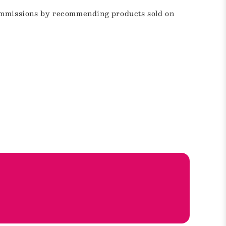
commissions by recommending products sold on