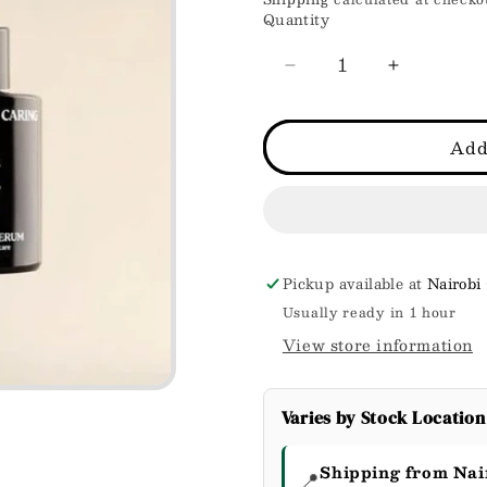
price
Quantity
Decrease
Increase
quantity
quantity
for
for
Glow
Glow
Add
drop
drop
Serum
Serum
Pickup available at
Nairobi
Usually ready in 1 hour
View store information
Varies by Stock Location
Shipping from Nai
📍