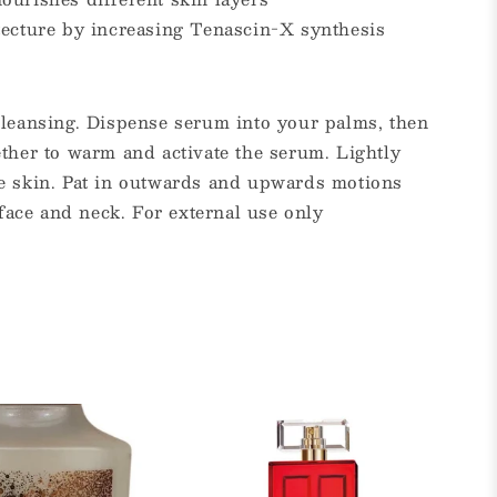
tecture by increasing Tenascin-X synthesis
cleansing. Dispense serum into your palms, then
ther to warm and activate the serum. Lightly
e skin. Pat in outwards and upwards motions
 face and neck. For external use only