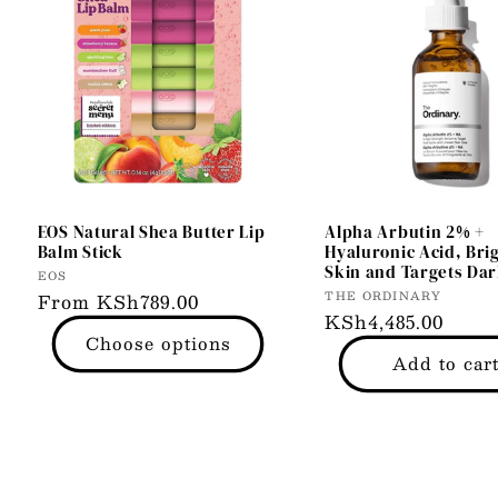
EOS Natural Shea Butter Lip
Alpha Arbutin 2% +
Balm Stick
Hyaluronic Acid, Bri
Skin and Targets Dar
Vendor:
EOS
Vendor:
THE ORDINARY
Regular
From KSh789.00
Regular
KSh4,485.00
price
Choose options
price
Add to car