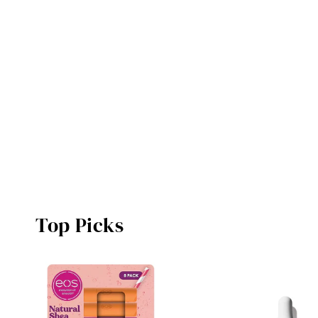
Top Picks