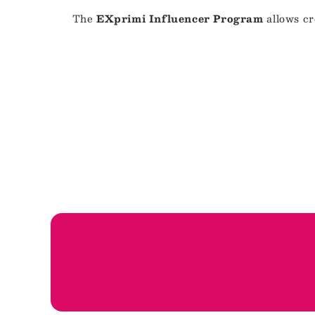
The
EXprimi Influencer Program
allows cr