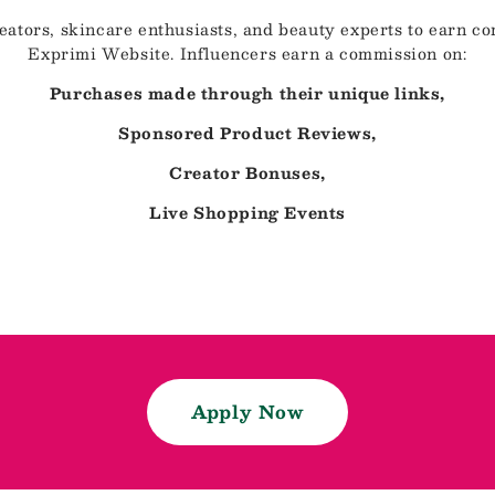
eators, skincare enthusiasts, and beauty experts to earn 
Exprimi Website. Influencers earn a commission on:
Purchases made through their unique links,
Sponsored Product Reviews,
Creator Bonuses,
Live Shopping Events
Apply Now