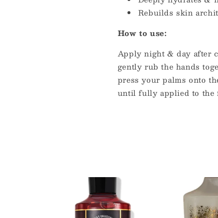
Rebuilds skin archi
How to use:
Apply night & day after 
gently rub the hands toge
press your palms onto th
until fully applied to the