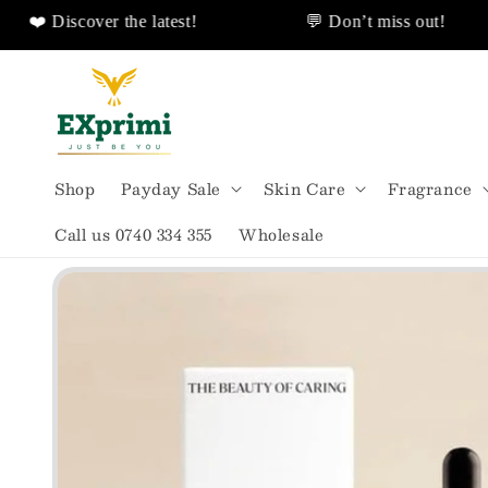
 Discover the latest!
💬 Don’t miss out!
❤️ Discover Sales Discount!
🌟All Shipped F
Skip to
content
Shop
Payday Sale
Skin Care
Fragrance
Call us 0740 334 355
Wholesale
Skip to
product
information