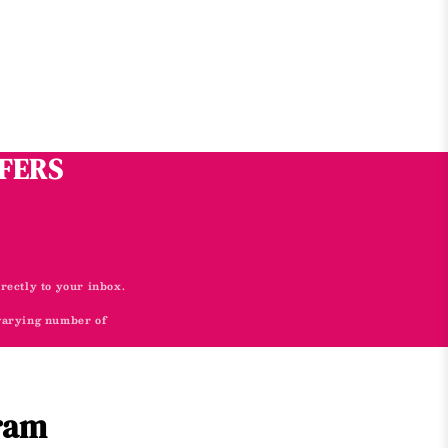
FFERS
irectly to your inbox.
 varying number of
gram