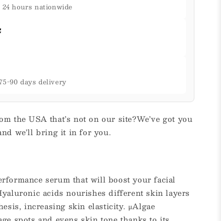
& 24 hours nationwide
C
75-90 days delivery
om the USA that’s not on our site?We’ve got you
nd we’ll bring it in for you.
rformance serum that will boost your facial
yaluronic acids nourishes different skin layers
esis, increasing skin elasticity. μAlgae
ge spots and evens skin tone thanks to its