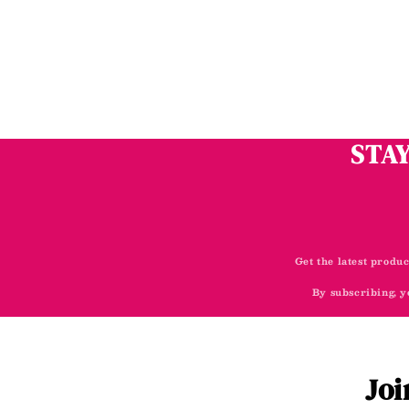
STAY
Get the latest produc
By subscribing, y
Joi