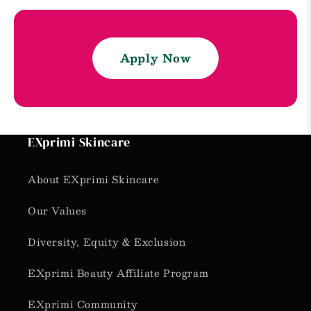
Apply Now
EXprimi Skincare
About EXprimi Skincare
Our Values
Diversity, Equity & Exclusion
EXprimi Beauty Affiliate Program
EXprimi Community