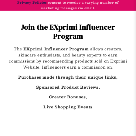
Privacy Policies
consent to receive a varying number of
marketing messages via email.
Join the EXprimi Influencer
Program
The
EXprimi Influencer Program
allows creators,
skincare enthusiasts, and beauty experts to earn
commissions by recommending products sold on Exprimi
Website. Influencers earn a commission on:
Purchases made through their unique links,
Sponsored Product Reviews,
Creator Bonuses,
Live Shopping Events