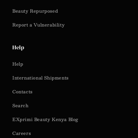
Beauty Repurposed
Report a Vulnerability
Help
Help
International Shipments
Contacts
Search
EXprimi Beauty Kenya Blog
Careers