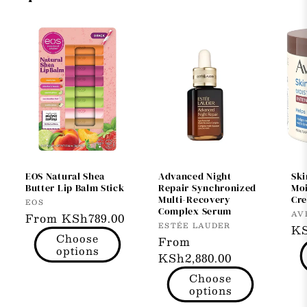
EOS Natural Shea
Advanced Night
Ski
Butter Lip Balm Stick
Repair Synchronized
Moi
Multi-Recovery
Cr
Vendor:
EOS
Complex Serum
Ve
AV
Regular
From KSh789.00
Vendor:
ESTÉE LAUDER
Re
KS
price
Choose
Regular
From
pr
options
price
KSh2,880.00
Choose
options