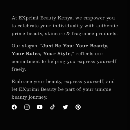
At EXprimi Beauty Kenya, we empower you
to celebrate your individuality with authentic
prime beauty, skincare & fragrance products.
Our slogan,
"Just Be You: Your Beauty,
Your Rules, Your Style,"
reflects our
commitment to helping you express yourself
freely.
Embrace your beauty, express yourself, and
let EXprimi Beauty be part of your unique
beauty journey.
Facebook
Instagram
YouTube
TikTok
Twitter
Pinterest