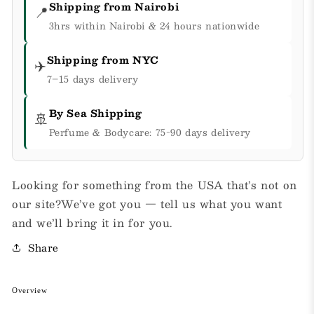
Shipping from Nairobi
📍
3hrs within Nairobi & 24 hours nationwide
Shipping from NYC
✈️
7–15 days delivery
By Sea Shipping
🚢
Perfume & Bodycare: 75-90 days delivery
Looking for something from the USA that’s not on
our site?We’ve got you — tell us what you want
and we’ll bring it in for you.
Share
Overview