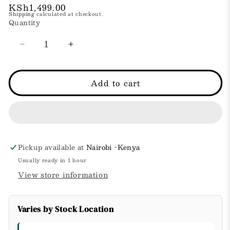
Regular
KSh1,499.00
Shipping
calculated at checkout.
price
Quantity
Decrease
Increase
quantity
quantity
for
for
Shea
Shea
Add to cart
Butter
Butter
Hand
Hand
Cream
Cream
Pickup available at
Nairobi -Kenya
Usually ready in 1 hour
View store information
Varies by Stock Location