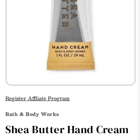
Open
media
1
Register Affliate Program
in
modal
Bath & Body Works
Shea Butter Hand Cream