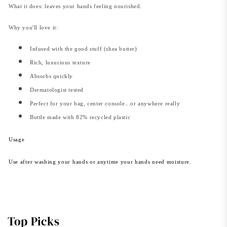
What it does: leaves your hands feeling nourished.
Why you'll love it:
Infused with the good stuff (shea butter)
Rich, luxurious texture
Absorbs quickly
Dermatologist tested
Perfect for your bag, center console...or anywhere really
Bottle made with 82% recycled plastic
Usage
Use after washing your hands or anytime your hands need moisture.
Top Picks