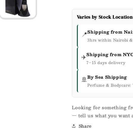
Varies by Stock Location
Shipping from Nai
📍
3hrs within Nairobi 
Shipping from NY
✈️
7–15 days delivery
By Sea Shipping
🚢
Perfume & Bodycare: 
Looking for something fr
— tell us what you want a
Share