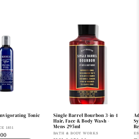
invigorating Tonic
Single Barrel Bourbon 3-in-1
Ad
Hair, Face & Body Wash -
Sy
Mens 295ml
Re
CE 1851
Vendor:
V
BATH & BODY WORKS
E
.00