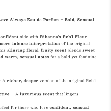
 Love Always Eau de Parfum – Bold, Sensual
confident
side with
Rihanna’s Reb’l Fleur
 more intense interpretation
of the original
This
alluring floral-fruity scent
blends
sweet
 and warm, sensual notes
for a bold yet feminine
– A
richer, deeper
version of the original Reb’l
ctive
– A
luxurious scent
that lingers
rfect for those who love
confident, sensual