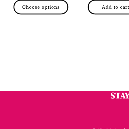
price
price
Choose options
Add to car
STAY