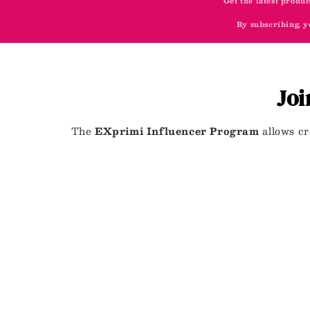
Get the latest produc
By subscribing, y
Joi
The
EXprimi Influencer Program
allows cr