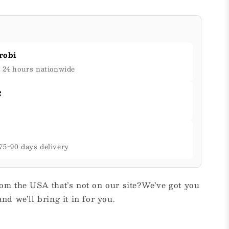
robi
& 24 hours nationwide
C
75-90 days delivery
om the USA that’s not on our site?We’ve got you
nd we’ll bring it in for you.