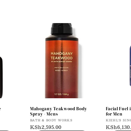
e
Mahogany Teakwood Body
Facial Fuel 
Spray - Mens
for Men
Vendor:
Vendor:
BATH & BODY WORKS
KIEHL'S SIN
Regular
KSh2,595.00
Regular
KSh6,130