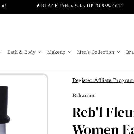
🌟BLACK Friday Sales UPTO 85% OFF!
All Shipped From USA.
💬Don’t miss out!
Bath & Body
Makeup
Men's Collection
Bra
Register Affliate Program
Rihanna
Reb'l Fle
Women Ea