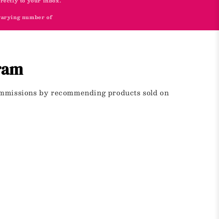
irectly to your inbox.
 varying number of
gram
commissions by recommending products sold on