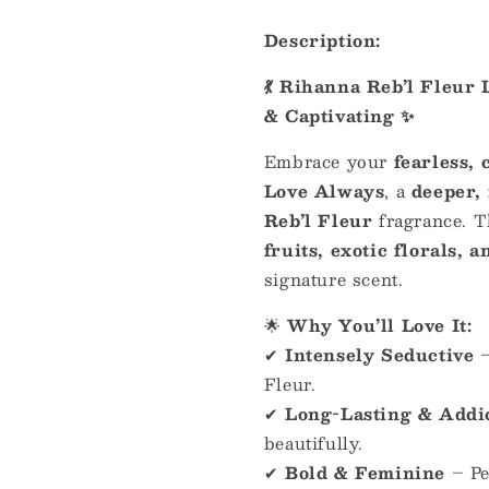
Description:
💃 Rihanna Reb’l Fleur
& Captivating ✨
Embrace your
fearless, 
Love Always
, a
deeper,
Reb’l Fleur
fragrance. 
fruits, exotic florals,
signature scent.
🌟
Why You’ll Love It:
✔
Intensely Seductive
Fleur.
✔
Long-Lasting & Addi
beautifully.
✔
Bold & Feminine
– Pe