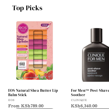
Top Picks
EOS Natural Shea Butter Lip
For Men™ Post-Shav
Balm Stick
Soother
Vendor:
Vendor:
EOS
CLINIQUE
Regular
From KSh789.00
Regular
KSh6,340.00