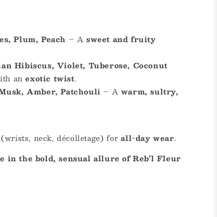
es, Plum, Peach
– A
sweet and fruity
an Hibiscus, Violet, Tuberose, Coconut
with an
exotic twist
.
 Musk, Amber, Patchouli
– A
warm, sultry,
(wrists, neck, décolletage) for
all-day wear
.
 in the bold, sensual allure of Reb’l Fleur