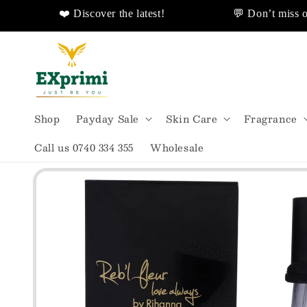
❤️ Discover the latest!
💬 Don’t miss out!
livery!
❤️ Discover Sales Discount!
🌟
Skip to
content
Shop
Payday Sale
Skin Care
Fragrance
Call us 0740 334 355
Wholesale
Skip to
product
information