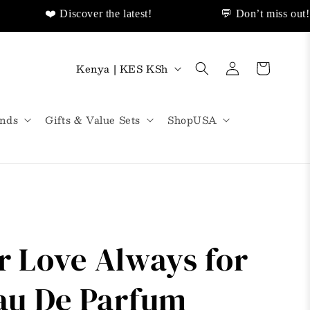
❤️ Discover the latest!
💬 Don’t miss out!
🌟Same Day Delivery!
❤️ Discover Sales Discount!
Log
C
Cart
Kenya | KES KSh
in
o
u
nds
Gifts & Value Sets
ShopUSA
n
t
r
y
/
ur Love Always for
r
e
u De Parfum
g