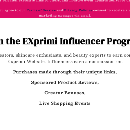
t releases, exclusive limited offers, and in-store event updates delivered d
ou agree to our
Terms of Service
and
Privacy Policies
consent to receive a
marketing messages via email.
n the EXprimi Influencer Pro
eators, skincare enthusiasts, and beauty experts to earn 
Exprimi Website. Influencers earn a commission on:
Purchases made through their unique links,
Sponsored Product Reviews,
Creator Bonuses,
Live Shopping Events