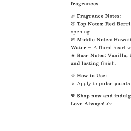
fragrances
.
🌿
Fragrance Notes:
🍑
Top Notes:
Red Berri
opening.
🌸
Middle Notes:
Hawaii
Water
– A floral heart 
🔥
Base Notes:
Vanilla,
and lasting
finish.
💡
How to Use:
🔹 Apply to
pulse points
💖
Shop now and indulge
Love Always!
💃✨