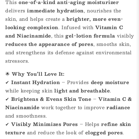
This
one-of-a-kind anti-aging moisturizer
delivers
immediate hydration
, nourishes the
skin, and helps create a
brighter, more even-
looking complexion
. Infused with
Vitamin C
and Niacinamide
, this
gel-lotion formula
visibly
reduces the appearance of pores
, smooths skin,
and strengthens its defense against environmental
stressors.
🌟
Why You’ll Love It:
✔
Instant Hydration
– Provides
deep moisture
while keeping skin
light and breathable
.
✔
Brightens & Evens Skin Tone
–
Vitamin C &
Niacinamide
work together to improve
radiance
and smoothness.
✔
Visibly Minimizes Pores
– Helps
refine skin
texture
and reduce the look of
clogged pores
.