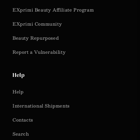
EXprimi Beauty Affiliate Program
EXprimi Community
Beauty Repurposed
Report a Vulnerability
Help
Help
International Shipments
Contacts
Search