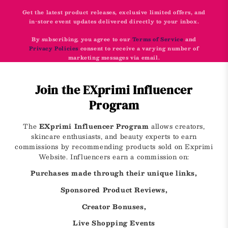
Get the latest product releases, exclusive limited offers, and
in-store event updates delivered directly to your inbox.
By subscribing, you agree to our
Terms of Service
and
Privacy Policies
consent to receive a varying number of
marketing messages via email.
Join the EXprimi Influencer
Program
The
EXprimi Influencer Program
allows creators,
skincare enthusiasts, and beauty experts to earn
commissions by recommending products sold on Exprimi
Website. Influencers earn a commission on:
Purchases made through their unique links,
Sponsored Product Reviews,
Creator Bonuses,
Live Shopping Events