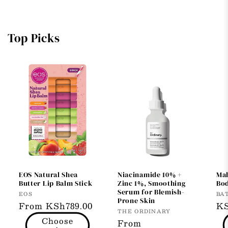
Top Picks
EOS Natural Shea
Niacinamide 10% +
Ma
Butter Lip Balm Stick
Zinc 1%, Smoothing
Bod
Serum for Blemish-
Vendor:
Ve
EOS
BA
Prone Skin
Regular
From KSh789.00
Re
KS
Vendor:
THE ORDINARY
price
pr
Choose
Regular
From