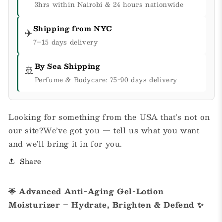
3hrs within Nairobi & 24 hours nationwide
Shipping from NYC
✈️
7–15 days delivery
By Sea Shipping
🚢
Perfume & Bodycare: 75-90 days delivery
Looking for something from the USA that’s not on
our site?We’ve got you — tell us what you want
and we’ll bring it in for you.
Share
🌟 Advanced Anti-Aging Gel-Lotion
Moisturizer – Hydrate, Brighten & Defend ✨