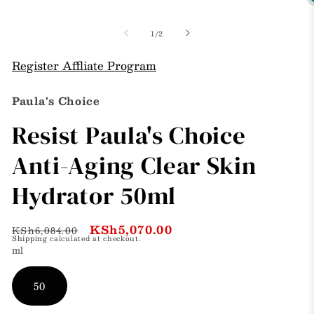
O
in
m
modal
3
of
1
/
2
i
m
Register Affliate Program
Paula's Choice
Resist Paula's Choice
Anti-Aging Clear Skin
Hydrator 50ml
Regular
Sale
KSh5,070.00
KSh6,084.00
Shipping
calculated at checkout.
price
price
ml
50