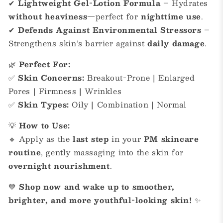
✔
Lightweight Gel-Lotion Formula
– Hydrates
without heaviness
—perfect for
nighttime use
.
✔
Defends Against Environmental Stressors
–
Strengthens skin’s barrier against
daily damage
.
🌿
Perfect For:
✅
Skin Concerns:
Breakout-Prone | Enlarged
Pores | Firmness | Wrinkles
✅
Skin Types:
Oily | Combination | Normal
💡
How to Use:
🔹 Apply as the
last step
in your
PM skincare
routine
, gently massaging into the skin for
overnight nourishment
.
💙
Shop now and wake up to smoother,
brighter, and more youthful-looking skin!
✨