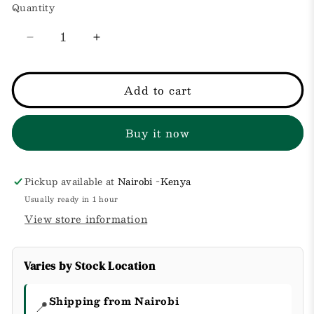
Quantity
Decrease
Increase
quantity
quantity
for
for
Resist
Resist
Add to cart
Paula&#39;s
Paula&#39;s
Choice
Choice
Buy it now
Anti-
Anti-
Aging
Aging
Clear
Clear
Skin
Skin
Pickup available at
Nairobi -Kenya
Hydrator
Hydrator
Usually ready in 1 hour
50ml
50ml
View store information
Varies by Stock Location
Shipping from Nairobi
📍