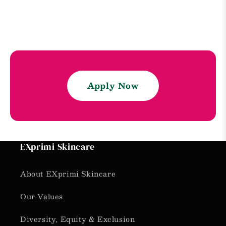
Apply Now
EXprimi Skincare
About EXprimi Skincare
Our Values
Diversity, Equity & Exclusion