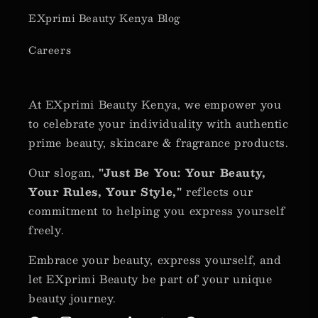
EXprimi Beauty Kenya Blog
Careers
At EXprimi Beauty Kenya, we empower you
to celebrate your individuality with authentic
prime beauty, skincare & fragrance products.
Our slogan,
"Just Be You: Your Beauty,
Your Rules, Your Style,"
reflects our
commitment to helping you express yourself
freely.
Embrace your beauty, express yourself, and
let EXprimi Beauty be part of your unique
beauty journey.