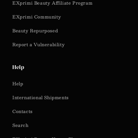
EXprimi Beauty Affiliate Program
EXprimi Community
Beauty Repurposed
Report a Vulnerability
Help
Help
International Shipments
Contacts
Search