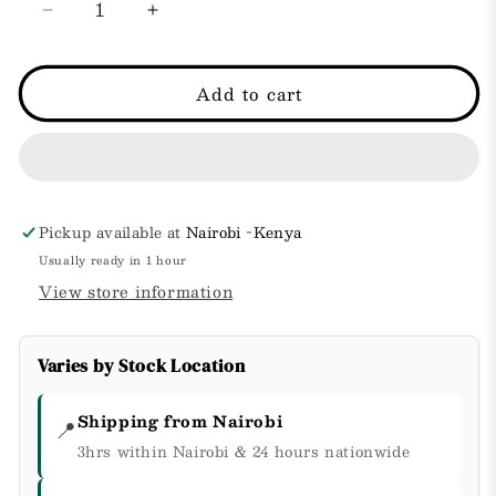
Decrease
Increase
quantity
quantity
for
for
Intense
Intense
Add to cart
Dry
Dry
Skin
Skin
Repair
Repair
Lotion
Lotion
+
+
Pro-
Pro-
Pickup available at
Nairobi -Kenya
Ceramide
Ceramide
Usually ready in 1 hour
with
with
View store information
Vitamin
Vitamin
E
E
&amp;
&amp;
Varies by Stock Location
Minerals.
Minerals.
Shipping from Nairobi
📍
3hrs within Nairobi & 24 hours nationwide