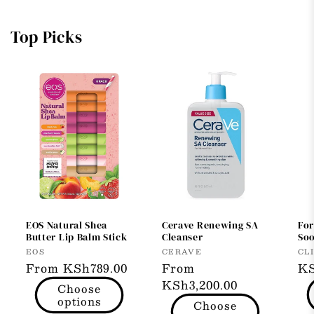
Top Picks
EOS Natural Shea
Cerave Renewing SA
Fo
Butter Lip Balm Stick
Cleanser
So
Vendor:
Vendor:
Ve
EOS
CERAVE
CL
Regular
From KSh789.00
Regular
From
Re
KS
price
price
KSh3,200.00
pr
Choose
options
Choose