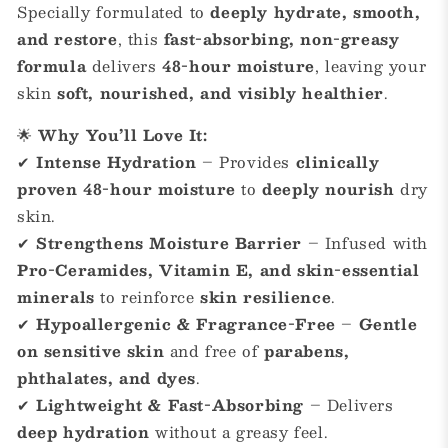
Specially formulated to
deeply hydrate, smooth,
and restore
, this
fast-absorbing, non-greasy
formula
delivers
48-hour moisture
, leaving your
skin
soft, nourished, and visibly healthier
.
🌟
Why You’ll Love It:
✔
Intense Hydration
– Provides
clinically
proven 48-hour moisture
to
deeply nourish
dry
skin.
✔
Strengthens Moisture Barrier
– Infused with
Pro-Ceramides, Vitamin E, and skin-essential
minerals
to reinforce
skin resilience
.
✔
Hypoallergenic & Fragrance-Free
–
Gentle
on sensitive skin
and free of
parabens,
phthalates, and dyes
.
✔
Lightweight & Fast-Absorbing
– Delivers
deep hydration
without a greasy feel.