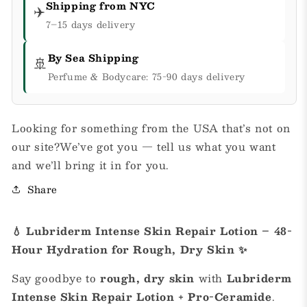
Shipping from NYC
✈️
7–15 days delivery
By Sea Shipping
🚢
Perfume & Bodycare: 75-90 days delivery
Looking for something from the USA that’s not on
our site?We’ve got you — tell us what you want
and we’ll bring it in for you.
Share
💧 Lubriderm Intense Skin Repair Lotion – 48-
Hour Hydration for Rough, Dry Skin ✨
Say goodbye to
rough, dry skin
with
Lubriderm
Intense Skin Repair Lotion + Pro-Ceramide
.