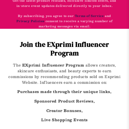
Get the latest product releases, exclusive limited offers, and
in-store event updates delivered directly to your inbox.
By subscribing, you agree to our
Terms of Service
and
Privacy Policies
consent to receive a varying number of
marketing messages via email.
Join the EXprimi Influencer
Program
The
EXprimi Influencer Program
allows creators,
skincare enthusiasts, and beauty experts to earn
commissions by recommending products sold on Exprimi
Website. Influencers earn a commission on:
Purchases made through their unique links,
Sponsored Product Reviews,
Creator Bonuses,
Live Shopping Events