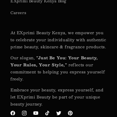
EXprimi Beauty Kenya Blog
Careers
At EXprimi Beauty Kenya, we empower you
to celebrate your individuality with authentic
prime beauty, skincare & fragrance products.
Our slogan,
"Just Be You: Your Beauty,
Your Rules, Your Style,"
reflects our
commitment to helping you express yourself
freely.
Embrace your beauty, express yourself, and
let EXprimi Beauty be part of your unique
beauty journey.
Facebook
Instagram
YouTube
TikTok
Twitter
Pinterest