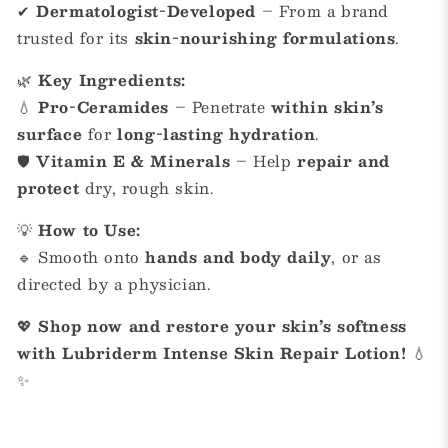
✔
Dermatologist-Developed
– From a brand
trusted for its
skin-nourishing formulations
.
🌿
Key Ingredients:
💧
Pro-Ceramides
– Penetrate
within skin’s
surface
for
long-lasting hydration
.
🛡
Vitamin E & Minerals
– Help
repair and
protect
dry, rough skin.
💡
How to Use:
🔹 Smooth onto
hands and body daily
, or as
directed by a physician.
💖
Shop now and restore your skin’s softness
with Lubriderm Intense Skin Repair Lotion!
💧
✨