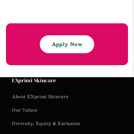
Apply Now
EXprimi Skincare
About EXprimi Skincare
Our Values
Diversity, Equity & Exclusion