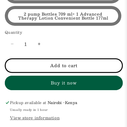
2 pump Bottles 709 ml+ 1 Advanced
Therapy Lotion Convenient Bottle 177ml
Quantity
Decrease
Increase
quantity
quantity
for
for
Daily
Daily
Add to cart
Moisture
Moisture
Hydrating
Hydrating
Buy it now
Body
Body
and
and
Hand
Hand
Lotion
Lotion
Pickup available at
Nairobi -Kenya
with
with
Usually ready in 1 hour
Vitamin
Vitamin
View store information
B5
B5