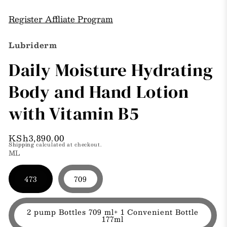
modal
m
in
modal
Register Affliate Program
Lubriderm
Daily Moisture Hydrating
Body and Hand Lotion
with Vitamin B5
Regular
KSh3,890.00
Shipping
calculated at checkout.
price
ML
473
709
2 pump Bottles 709 ml+ 1 Convenient Bottle
177ml