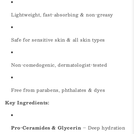
Lightweight, fast-absorbing & non-greasy
Safe for sensitive skin & all skin types
Non-comedogenic, dermatologist-tested
Free from parabens, phthalates & dyes
Key Ingredients:
Pro-Ceramides & Glycerin
– Deep hydration