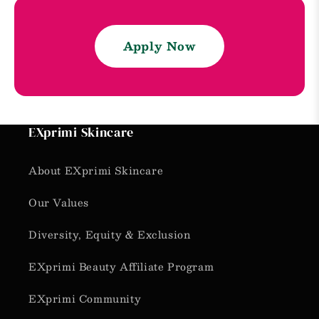
Apply Now
EXprimi Skincare
About EXprimi Skincare
Our Values
Diversity, Equity & Exclusion
EXprimi Beauty Affiliate Program
EXprimi Community