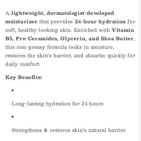
A
lightweight, dermatologist-developed
moisturizer
that provides
24-hour hydration
for
soft, healthy-looking skin. Enriched with
Vitamin
B5, Pro-Ceramides, Glycerin, and Shea Butter
,
this non-greasy formula locks in moisture,
restores the skin’s barrier, and absorbs quickly for
daily comfort.
Key Benefits:
Long-lasting hydration for 24 hours
Strengthens & restores skin’s natural barrier