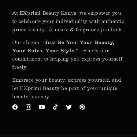
At EXprimi Beauty Kenya, we empower you
to celebrate your individuality with authentic
prime beauty, skincare & fragrance products.
Our slogan,
"Just Be You: Your Beauty,
Your Rules, Your Style,"
reflects our
commitment to helping you express yourself
freely.
Embrace your beauty, express yourself, and
let EXprimi Beauty be part of your unique
beauty journey.
Facebook
Instagram
YouTube
TikTok
Twitter
Pinterest