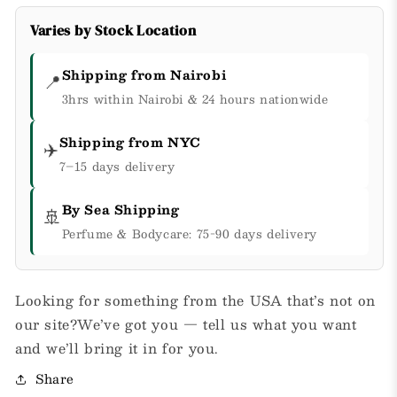
Varies by Stock Location
Shipping from Nairobi
📍
3hrs within Nairobi & 24 hours nationwide
Shipping from NYC
✈️
7–15 days delivery
By Sea Shipping
🚢
Perfume & Bodycare: 75-90 days delivery
Looking for something from the USA that’s not on
our site?We’ve got you — tell us what you want
and we’ll bring it in for you.
Share