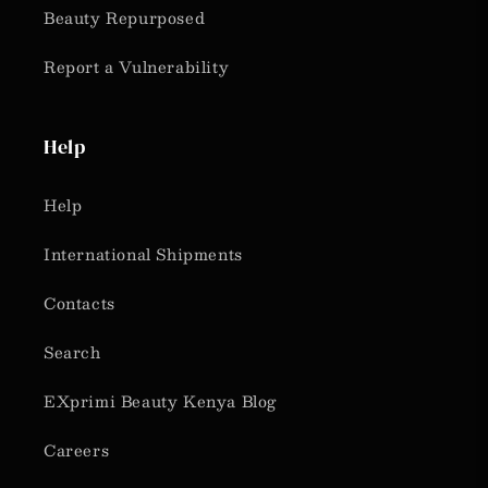
Beauty Repurposed
Report a Vulnerability
Help
Help
International Shipments
Contacts
Search
EXprimi Beauty Kenya Blog
Careers