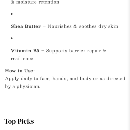
& moisture retention
Shea Butter
– Nourishes & soothes dry skin
Vitamin B5
– Supports barrier repair &
resilience
How to Use:
Apply daily to face, hands, and body or as directed
by a physician.
Top Picks