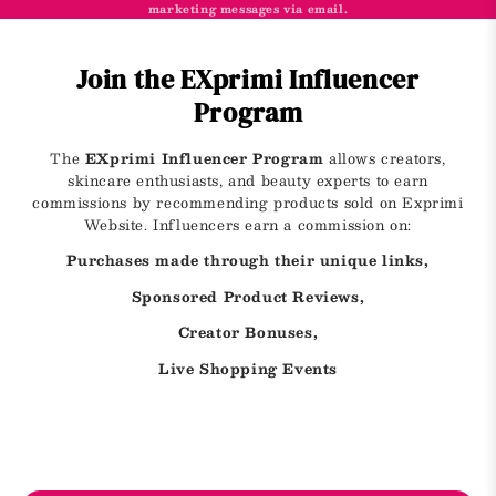
marketing messages via email.
Join the EXprimi Influencer
Program
The
EXprimi Influencer Program
allows creators,
skincare enthusiasts, and beauty experts to earn
commissions by recommending products sold on Exprimi
Website. Influencers earn a commission on:
Purchases made through their unique links,
Sponsored Product Reviews,
Creator Bonuses,
Live Shopping Events