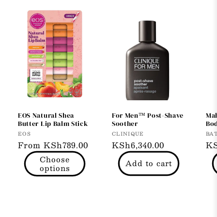
EOS Natural Shea
For Men™ Post-Shave
Ma
Butter Lip Balm Stick
Soother
Bod
Vendor:
Vendor:
Ve
EOS
CLINIQUE
BA
Regular
From KSh789.00
Regular
KSh6,340.00
Re
KS
price
price
pr
Choose
Add to cart
options