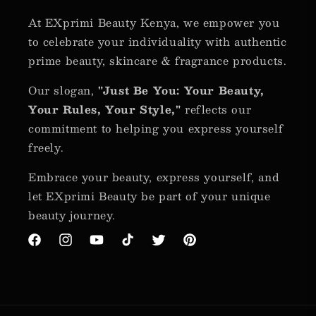
At EXprimi Beauty Kenya, we empower you
to celebrate your individuality with authentic
prime beauty, skincare & fragrance products.
Our slogan,
"Just Be You: Your Beauty,
Your Rules, Your Style,"
reflects our
commitment to helping you express yourself
freely.
Embrace your beauty, express yourself, and
let EXprimi Beauty be part of your unique
beauty journey.
Facebook
Instagram
YouTube
TikTok
Twitter
Pinterest