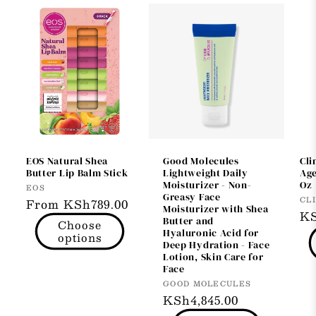
EOS Natural Shea
Good Molecules
Cli
Butter Lip Balm Stick
Lightweight Daily
Age
Moisturizer - Non-
Oz
Vendor:
EOS
Greasy Face
Ve
CL
Regular
From KSh789.00
Moisturizer with Shea
Re
KS
price
Butter and
Choose
pr
Hyaluronic Acid for
options
Deep Hydration - Face
Lotion, Skin Care for
Face
Vendor:
GOOD MOLECULES
Regular
KSh4,845.00