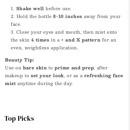
Shake well
before use.
Hold the bottle
8-10 inches
away from your
face.
Close your eyes and mouth, then mist onto
the skin
4 times
in a
+ and X pattern
for an
even, weightless application.
Beauty Tip:
Use on
bare skin
to
prime and prep
, after
makeup to
set your look
, or as a
refreshing face
mist
anytime during the day.
Top Picks