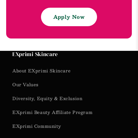
Apply Now
EXprimi Skincare
About EXprimi Skincare
Our Values
Diversity, Equity & Exclusion
EXprimi Beauty Affiliate Program
EXprimi Community