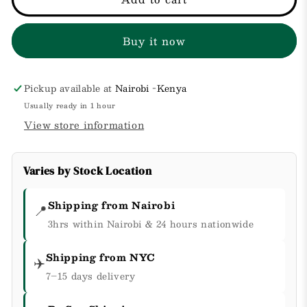
Skin
Skin
But
But
Buy it now
Better
Better
Makeup
Makeup
Setting
Setting
Spray
Spray
Pickup available at
Nairobi -Kenya
Usually ready in 1 hour
View store information
Varies by Stock Location
Shipping from Nairobi
📍
3hrs within Nairobi & 24 hours nationwide
Shipping from NYC
✈️
7–15 days delivery