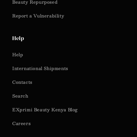
Beauty Repurposed
Report a Vulnerability
Help
Help
International Shipments
Contacts
Search
EXprimi Beauty Kenya Blog
Careers