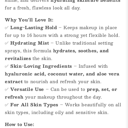
for a fresh, flawless look all day.
Why You'll Love It:
✅
Long-Lasting Hold
– Keeps makeup in place
for up to 16 hours with a strong yet flexible hold.
✅
Hydrating Mist
– Unlike traditional setting
sprays, this formula
hydrates, soothes, and
revitalizes
the skin.
✅
Skin-Loving Ingredients
– Infused with
hyaluronic acid, coconut water, and aloe vera
extract
to nourish and refresh your skin.
✅
Versatile Use
– Can be used to
prep, set, or
refresh
your makeup throughout the day.
✅
For All Skin Types
– Works beautifully on all
skin types, including oily and sensitive skin.
How to Use: