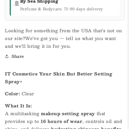
By Sea Shipping
🚢
Perfume & Bodycare: 75-90 days delivery
Looking for something from the USA that’s not on
our site?We’ve got you — tell us what you want
and we’ll bring it in for you.
Share
IT Cosmetics Your Skin But Better Setting
Spray+
Color:
Clear
What It Is:
A multitasking
makeup setting spray
that
provides up to
16 hours of wear
, controls oil and
shine, and delivers
hydrating skincare benefits