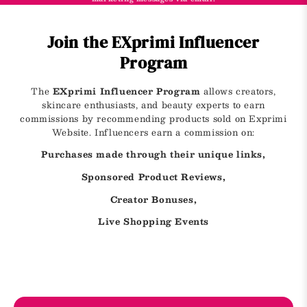
Join the EXprimi Influencer
Program
The
EXprimi Influencer Program
allows creators,
skincare enthusiasts, and beauty experts to earn
commissions by recommending products sold on Exprimi
Website. Influencers earn a commission on:
Purchases made through their unique links,
Sponsored Product Reviews,
Creator Bonuses,
Live Shopping Events