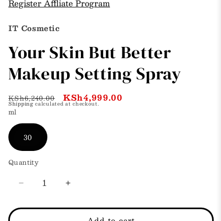
Register Affliate Program
IT Cosmetic
Your Skin But Better
Makeup Setting Spray
Regular
Sale
KSh4,999.00
KSh6,240.00
Shipping
calculated at checkout.
price
price
ml
30
Quantity
Decrease
Increase
quantity
quantity
for
for
Your
Your
Add to cart