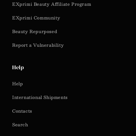
EXprimi Beauty Affiliate Program
EXprimi Community
Beauty Repurposed
Report a Vulnerability
Help
Help
International Shipments
Contacts
Search