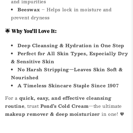
and impurities
Beeswax
– Helps lock in moisture and
prevent dryness
🌟 Why You'll Love It:
Deep Cleansing & Hydration in One Step
Perfect for All Skin Types, Especially Dry
& Sensitive Skin
No Harsh Stripping—Leaves Skin Soft &
Nourished
A Timeless Skincare Staple Since 1907
For a
quick, easy, and effective cleansing
routine
, trust
Pond’s Cold Cream
—the ultimate
makeup remover & deep moisturizer
in one! 💖