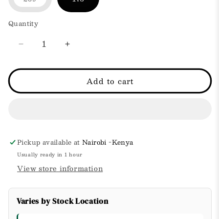
Variant
sold
out
Quantity
or
unavailable
Decrease
Increase
quantity
quantity
for
for
POND&#39;S
POND&#39;S
Add to cart
cold
cold
cream
cream
-
-
Makeup
Makeup
Remover
Remover
269g
269g
Pickup available at
Nairobi -Kenya
Usually ready in 1 hour
View store information
Varies by Stock Location