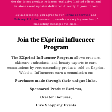
Get the latest product releases, exclusive limited offers, and
in-store event updates delivered directly to your inbox.
By subscribing, you agree to our
Terms of Service
and
Privacy Policies
consent to receive a varying number of
marketing messages via email.
Join the EXprimi Influencer
Program
The
EXprimi Influencer Program
allows creators,
skincare enthusiasts, and beauty experts to earn
commissions by recommending products sold on Exprimi
Website. Influencers earn a commission on:
Purchases made through their unique links,
Sponsored Product Reviews,
Creator Bonuses,
Live Shopping Events