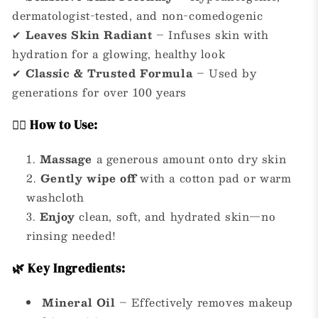
dermatologist-tested, and non-comedogenic
✔
Leaves Skin Radiant
– Infuses skin with
hydration for a glowing, healthy look
✔
Classic & Trusted Formula
– Used by
generations for over 100 years
💆‍♀️ How to Use:
Massage
a generous amount onto dry skin
Gently wipe off
with a cotton pad or warm
washcloth
Enjoy
clean, soft, and hydrated skin—no
rinsing needed!
🌿 Key Ingredients:
Mineral Oil
– Effectively removes makeup