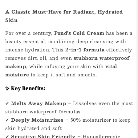
A Classic Must-Have for Radiant, Hydrated
Skin
For over a century,
Pond’s Cold Cream
has been a
beauty essential, combining deep cleansing with
intense hydration. This
2-in-1 formula
effectively
removes dirt, oil, and even
stubborn waterproof
makeup
, while infusing your skin with
vital
moisture
to keep it soft and smooth.
✨ Key Benefits:
✔
Melts Away Makeup
– Dissolves even the most
stubborn waterproof formulas
✔
Deeply Moisturizes
– 50% moisturizer to keep
skin hydrated and soft
✔
Sensitive Skin Friendly
– Hypoallergenic,