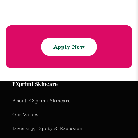
Apply Now
EXprimi Skincare
About EXprimi Skincare
Our Values
Diversity, Equity & Exclusion