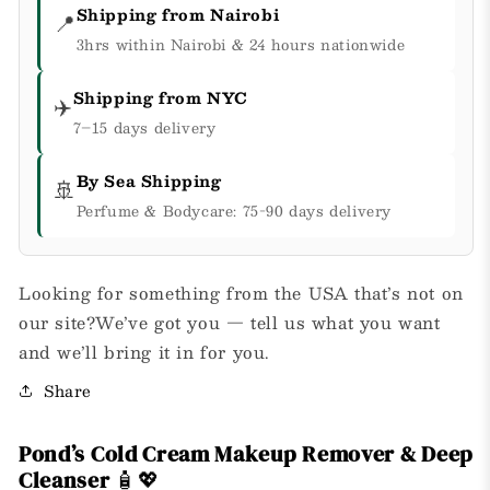
Shipping from Nairobi
📍
3hrs within Nairobi & 24 hours nationwide
Shipping from NYC
✈️
7–15 days delivery
By Sea Shipping
🚢
Perfume & Bodycare: 75-90 days delivery
Looking for something from the USA that’s not on
our site?We’ve got you — tell us what you want
and we’ll bring it in for you.
Share
Pond’s Cold Cream Makeup Remover & Deep
Cleanser
🧴💖