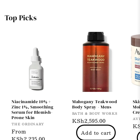
Top Picks
Niacinamide 10% +
Mahogany Teakwood
Ski
Zinc 1%, Smoothing
Body Spray - Mens
Moi
Serum for Blemish-
Cr
Vendor:
BATH & BODY WORKS
Prone Skin
Ve
AV
Regular
KSh2,595.00
Vendor:
THE ORDINARY
Re
KS
price
Regular
From
Add to cart
pr
price
KSh2,235.00