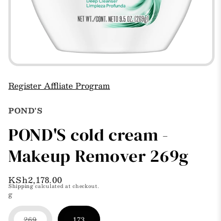
Open
media
1
Register Affliate Program
in
modal
POND'S
POND'S cold cream -
Makeup Remover 269g
Regular
KSh2,178.00
Shipping
calculated at checkout.
price
g
269
173