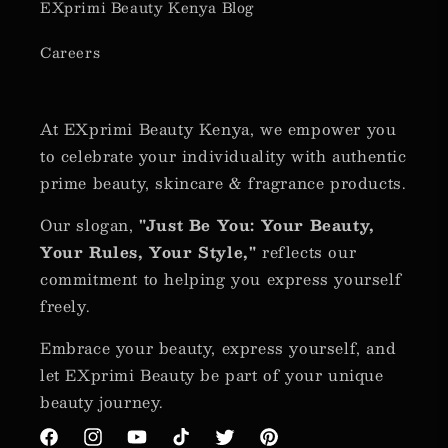
EXprimi Beauty Kenya Blog
Careers
At EXprimi Beauty Kenya, we empower you
to celebrate your individuality with authentic
prime beauty, skincare & fragrance products.
Our slogan,
"Just Be You: Your Beauty,
Your Rules, Your Style,"
reflects our
commitment to helping you express yourself
freely.
Embrace your beauty, express yourself, and
let EXprimi Beauty be part of your unique
beauty journey.
Facebook
Instagram
YouTube
TikTok
Twitter
Pinterest