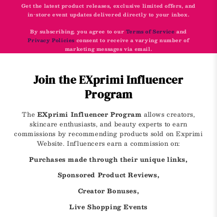
Get the latest product releases, exclusive limited offers, and
in-store event updates delivered directly to your inbox.
By subscribing, you agree to our
Terms of Service
and
Privacy Policies
consent to receive a varying number of
marketing messages via email.
Join the EXprimi Influencer
Program
The
EXprimi Influencer Program
allows creators,
skincare enthusiasts, and beauty experts to earn
commissions by recommending products sold on Exprimi
Website. Influencers earn a commission on:
Purchases made through their unique links,
Sponsored Product Reviews,
Creator Bonuses,
Live Shopping Events