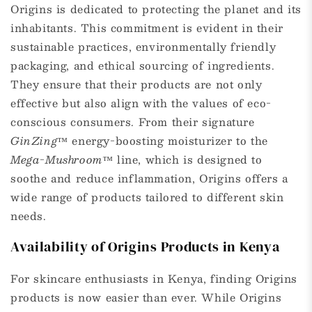
Origins is dedicated to protecting the planet and its
inhabitants. This commitment is evident in their
sustainable practices, environmentally friendly
packaging, and ethical sourcing of ingredients.
They ensure that their products are not only
effective but also align with the values of eco-
conscious consumers. From their signature
GinZing™
energy-boosting moisturizer to the
Mega-Mushroom™
line, which is designed to
soothe and reduce inflammation, Origins offers a
wide range of products tailored to different skin
needs.
Availability of Origins Products in Kenya
For skincare enthusiasts in Kenya, finding Origins
products is now easier than ever. While Origins