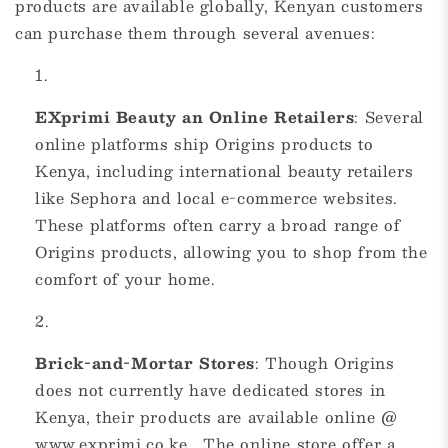
products are available globally, Kenyan customers
can purchase them through several avenues:
EXprimi Beauty an Online Retailers
: Several
online platforms ship Origins products to
Kenya, including international beauty retailers
like Sephora and local e-commerce websites.
These platforms often carry a broad range of
Origins products, allowing you to shop from the
comfort of your home.
Brick-and-Mortar Stores
: Though Origins
does not currently have dedicated stores in
Kenya, their products are available online @
www.exprimi.co.ke . The online store offer a