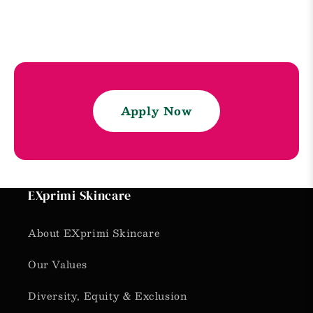
Apply Now
EXprimi Skincare
About EXprimi Skincare
Our Values
Diversity, Equity & Exclusion