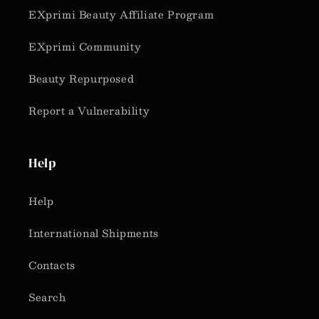
EXprimi Beauty Affiliate Program
EXprimi Community
Beauty Repurposed
Report a Vulnerability
Help
Help
International Shipments
Contacts
Search