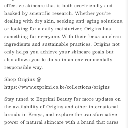
effective skincare that is both eco-friendly and
backed by scientific research. Whether you’re
dealing with dry skin, seeking anti-aging solutions,
or looking for a daily moisturizer, Origins has
something for everyone. With their focus on clean
ingredients and sustainable practices, Origins not
only helps you achieve your skincare goals but
also allows you to do so in an environmentally
responsible way.
Shop Origins @
https://www.exprimi.co.ke/collections/origins
Stay tuned to Exprimi Beauty for more updates on
the availability of Origins and other international
brands in Kenya, and explore the transformative
power of natural skincare with a brand that cares