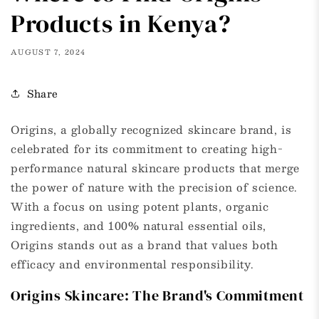
Products in Kenya?
AUGUST 7, 2024
Share
Origins, a globally recognized skincare brand, is
celebrated for its commitment to creating high-
performance natural skincare products that merge
the power of nature with the precision of science.
With a focus on using potent plants, organic
ingredients, and 100% natural essential oils,
Origins stands out as a brand that values both
efficacy and environmental responsibility.
Origins Skincare: The Brand's Commitment