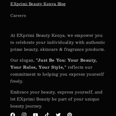
EXprimi Beauty Kenya Blog
Careers
At EXprimi Beauty Kenya, we empower you
to celebrate your individuality with authentic
prime beauty, skincare & fragrance products.
Our slogan,
"Just Be You: Your Beauty,
Your Rules, Your Style,"
reflects our
commitment to helping you express yourself
freely.
Embrace your beauty, express yourself, and
let EXprimi Beauty be part of your unique
beauty journey.