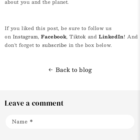
about you and the planet.
If you liked this post, be sure to follow us
on
Instagram
,
Facebook
,
Tiktok
and
LinkedIn
!
And
don't forget to
subscribe
in the box below.
Back to blog
Leave a comment
Name
*