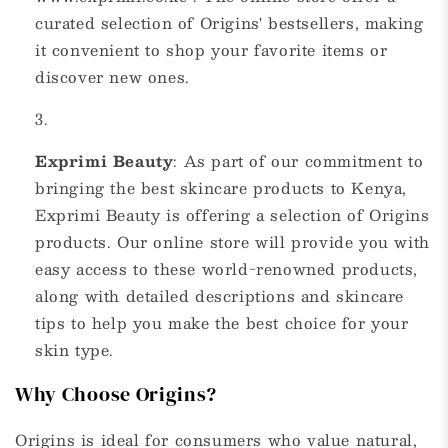
curated selection of Origins' bestsellers, making
it convenient to shop your favorite items or
discover new ones.
Exprimi Beauty
: As part of our commitment to
bringing the best skincare products to Kenya,
Exprimi Beauty is offering a selection of Origins
products. Our online store will provide you with
easy access to these world-renowned products,
along with detailed descriptions and skincare
tips to help you make the best choice for your
skin type.
Why Choose Origins?
Origins is ideal for consumers who value natural,