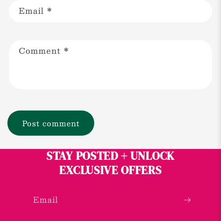
Email
*
Comment
*
STAY POSTED + UNLOCK
EXCLUSIVE OFFERS
Email